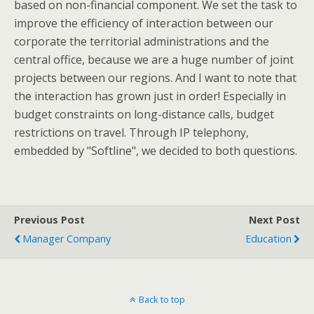
based on non-financial component. We set the task to
improve the efficiency of interaction between our
corporate the territorial administrations and the
central office, because we are a huge number of joint
projects between our regions. And I want to note that
the interaction has grown just in order! Especially in
budget constraints on long-distance calls, budget
restrictions on travel. Through IP telephony,
embedded by "Softline", we decided to both questions.
Previous Post
Next Post
Manager Company
Education
Back to top