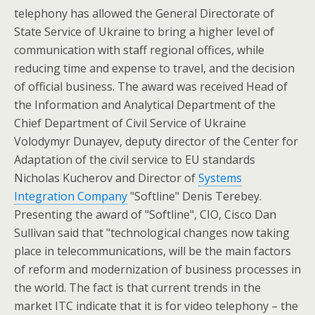
telephony has allowed the General Directorate of
State Service of Ukraine to bring a higher level of
communication with staff regional offices, while
reducing time and expense to travel, and the decision
of official business. The award was received Head of
the Information and Analytical Department of the
Chief Department of Civil Service of Ukraine
Volodymyr Dunayev, deputy director of the Center for
Adaptation of the civil service to EU standards
Nicholas Kucherov and Director of
Systems
Integration Company
"Softline" Denis Terebey.
Presenting the award of "Softline", CIO, Cisco Dan
Sullivan said that "technological changes now taking
place in telecommunications, will be the main factors
of reform and modernization of business processes in
the world. The fact is that current trends in the
market ITC indicate that it is for video telephony – the