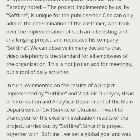
Terebey noted: – The project, implemented by us, by
"Softline", is unique for the public sector. One can only
admire the determination of the customer, who took
over the implementation of such an interesting and
challenging project, and requested his company
"Softline". We can observe in many decisions that
video telephony is the standard for all employees of
the organization. This is not just an add for meetings,
but a tool of daily activities.
In turn, commented on the results of a project
implemented by "Softline" and Vladimir Dunayev, Head
of Information and Analytical Department of the Main
Department of Civil Service of Ukraine: – I want to
thank you for the excellent evaluation results of the
project, carried out by "Softline". Since this project
together with "Softline", we set a global goal and was