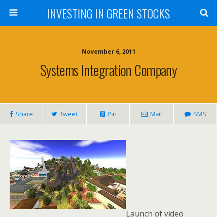
INVESTING IN GREEN STOCKS
November 6, 2011
Systems Integration Company
Share
Tweet
Pin
Mail
SMS
Launch of video