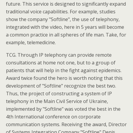
future. This service is designed to significantly expand
traditional voice capabilities. For example, studies
show the company "Softline", the use of telephony,
integrated with the video, here in 5 years will become
a common practice in all spheres of life man. Take, for
example, telemedicine.
TCG. Through IP telephony can provide remote
consultations at home not one, but to a group of
patients that will help in the fight against epidemics.
Award twice found the hero is worth noting that this
development of "Softline" recognize the best two.
Thus, the project of constructing a system of IP
telephony in the Main Civil Service of Ukraine,
implemented by "Softline" was voted the best in the
4th International conference on corporate
communication systems. Receiving the award, Director
of Systems Integration Company "Softline" Denis