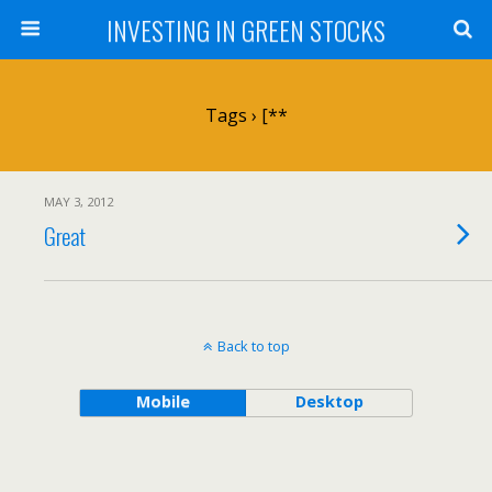
INVESTING IN GREEN STOCKS
Tags › [**
MAY 3, 2012
Great
Back to top
Mobile
Desktop