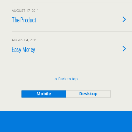
AUGUST 17, 2011
The Product
AUGUST 4, 2011
Easy Money
Back to top
Mobile
Desktop