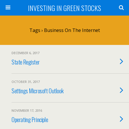
INVESTING IN GREEN STOCKS
Tags › Business On The Internet
DECEMBER 6, 2017
State Register
OCTOBER 31, 2017
Settings Microsoft Outlook
NOVEMBER 17, 2016
Operating Principle