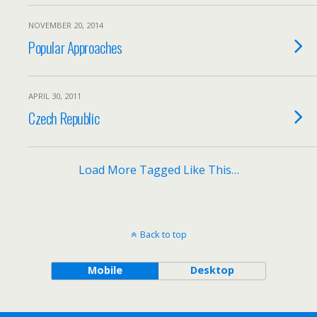
NOVEMBER 20, 2014
Popular Approaches
APRIL 30, 2011
Czech Republic
Load More Tagged Like This…
Back to top
Mobile
Desktop