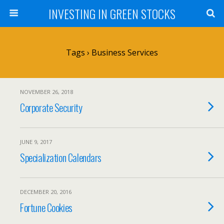
INVESTING IN GREEN STOCKS
Tags › Business Services
NOVEMBER 26, 2018
Corporate Security
JUNE 9, 2017
Specialization Calendars
DECEMBER 20, 2016
Fortune Cookies