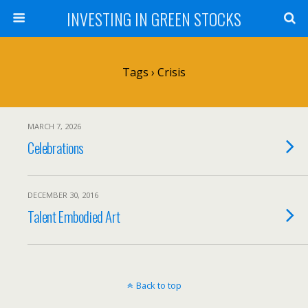
INVESTING IN GREEN STOCKS
Tags › Crisis
MARCH 7, 2026
Celebrations
DECEMBER 30, 2016
Talent Embodied Art
Back to top