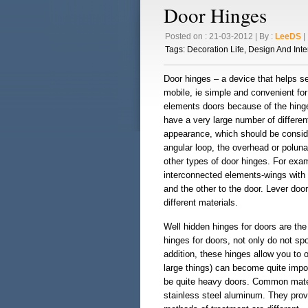
Door Hinges
Posted on : 21-03-2012 | By :
LeeDS
| 
Tags:
Decoration Life
,
Design And Inte
Door hinges – a device that helps s
mobile, ie simple and convenient fo
elements doors because of the hinge d
have a very large number of different
appearance, which should be conside
angular loop, the overhead or polun
other types of door hinges. For ex
interconnected elements-wings with 
and the other to the door. Lever door
different materials.
Well hidden hinges for doors are the 
hinges for doors, not only do not sp
addition, these hinges allow you to
large things) can become quite impo
be quite heavy doors. Common materia
stainless steel aluminum. They provid