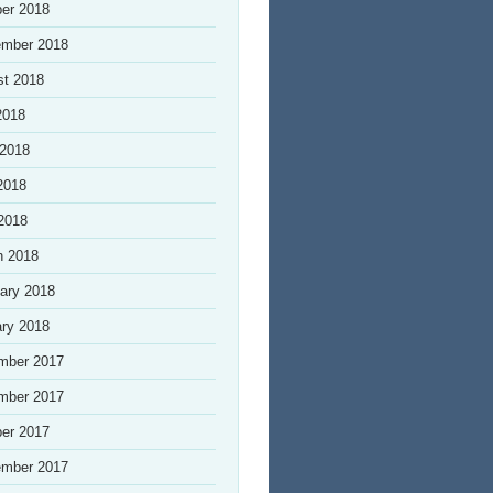
er 2018
ember 2018
st 2018
2018
 2018
2018
 2018
h 2018
ary 2018
ry 2018
mber 2017
mber 2017
er 2017
ember 2017