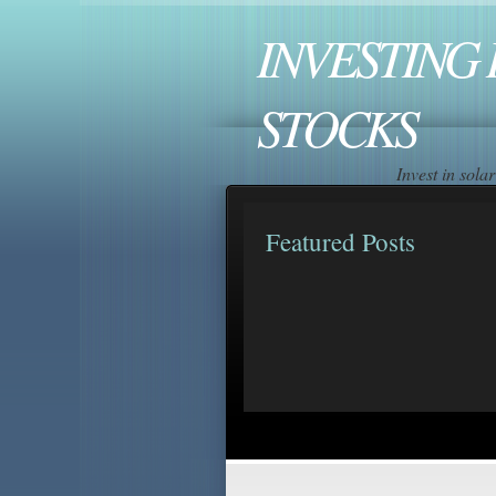
INVESTING 
STOCKS
Invest in sol
Featured Posts