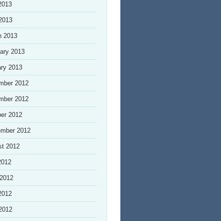
2013
 2013
h 2013
ary 2013
ry 2013
mber 2012
mber 2012
er 2012
ember 2012
st 2012
2012
 2012
2012
 2012