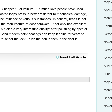
May 
s. Cheapest – aluminum. But much love people have used
April
coated loops brass is better resistant to mechanical damage,
Marc
the influence of various substances. In general, brass is not
n the manufacture of door hardware. It not only has excellent
Febru
but also a very interesting quality: after polishing by special
. And modern paint coatings can keep it shine for years to
Octob
 select the lock. Push the pen is then, if the door is
Nove
Octob
Read Full Article
Sept
Augu
June
May 
Marc
Dece
Nove