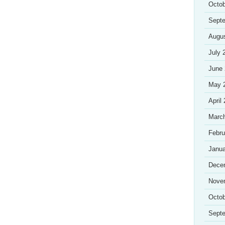
Octob
Sept
Augu
July 
June
May 
April
Marc
Febru
Janua
Dece
Nove
Octob
Sept