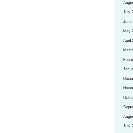
Augu
July 
June
May 
April
Marc
Febru
Janua
Dece
Nove
Octob
Sept
Augu
July 