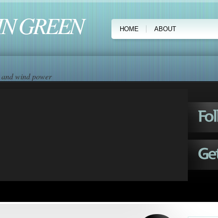
IN GREEN
HOME
ABOUT
ar and wind power