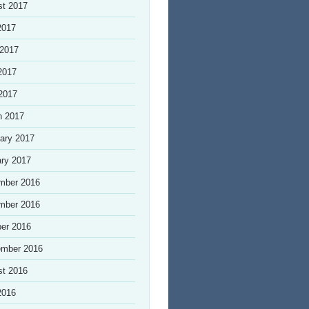
st 2017
2017
 2017
2017
 2017
h 2017
ary 2017
ry 2017
mber 2016
mber 2016
er 2016
ember 2016
st 2016
2016