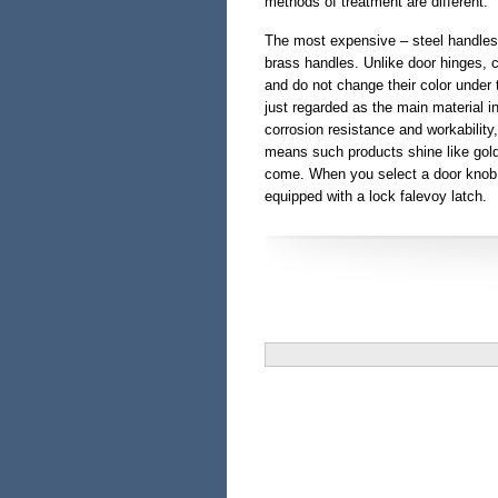
methods of treatment are different.
The most expensive – steel handle
brass handles. Unlike door hinges, 
and do not change their color under 
just regarded as the main material i
corrosion resistance and workability, 
means such products shine like gold
come. When you select a door knob to
equipped with a lock falevoy latch.