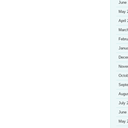
June
May 
April
Marc
Febru
Janua
Dece
Nove
Octob
Sept
Augu
July 
June
May 