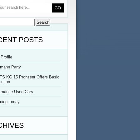
CENT POSTS
Profile
rmann Party
TS KG 15 Pronzent Offers Basic
bution
ormance Used Cars
ning Today
CHIVES