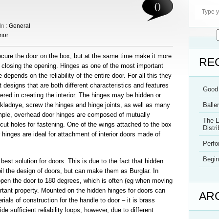
0
In :
General
rior
ecure the door on the box, but at the same time make it more
RE
r closing the opening. Hinges as one of the most important
epends on the reliability of the entire door. For all this they
 designs that are both different characteristics and features
Good 
red in creating the interior. The hinges may be hidden or
akladnye, screw the hinges and hinge joints, as well as many
Balle
ample, overhead door hinges are composed of mutually
The L
cut holes for fastening. One of the wings attached to the box
Distri
 hinges are ideal for attachment of interior doors made of
Perf
Begin
best solution for doors. This is due to the fact that hidden
oil the design of doors, but can make them as Burglar. In
 open the door to 180 degrees, which is often (eg when moving
rtant property. Mounted on the hidden hinges for doors can
AR
ls of construction for the handle to door – it is brass
e sufficient reliability loops, however, due to different