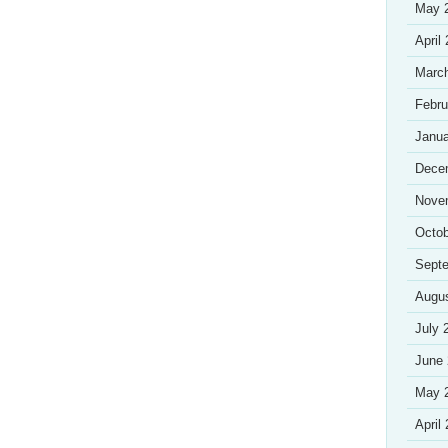
May 
April
Marc
Febru
Janua
Dece
Nove
Octob
Sept
Augu
July 
June
May 
April