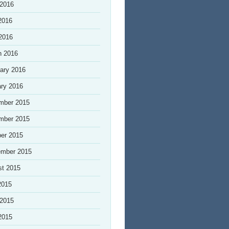
 2016
2016
 2016
h 2016
ary 2016
ry 2016
mber 2015
mber 2015
er 2015
ember 2015
st 2015
2015
 2015
2015