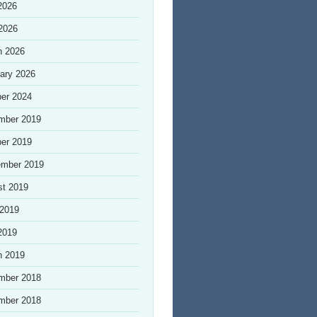
2026
 2026
h 2026
ary 2026
er 2024
mber 2019
er 2019
ember 2019
st 2019
 2019
2019
h 2019
mber 2018
mber 2018