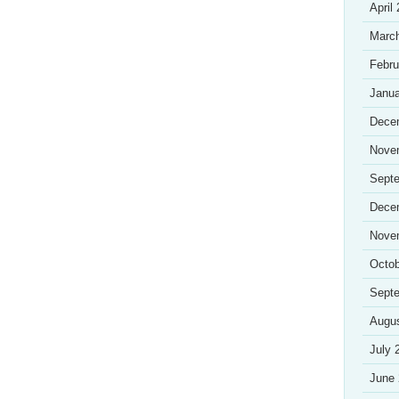
April
Marc
Febru
Janua
Dece
Nove
Sept
Dece
Nove
Octob
Sept
Augu
July 
June