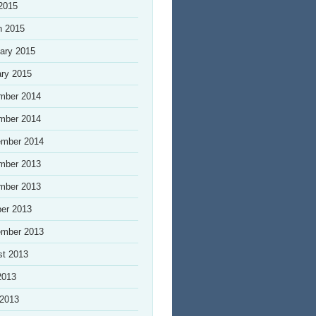
 2015
h 2015
ary 2015
ry 2015
mber 2014
mber 2014
ember 2014
mber 2013
mber 2013
er 2013
ember 2013
st 2013
2013
 2013