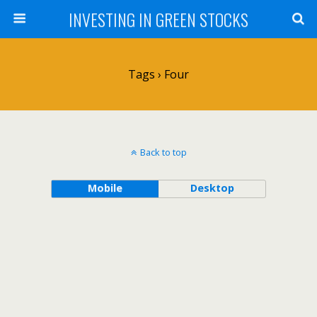
INVESTING IN GREEN STOCKS
Tags › Four
Back to top
Mobile
Desktop