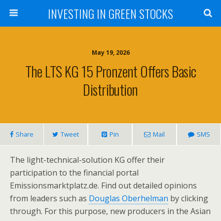
INVESTING IN GREEN STOCKS
May 19, 2026
The LTS KG 15 Pronzent Offers Basic
Distribution
Share
Tweet
Pin
Mail
SMS
The light-technical-solution KG offer their
participation to the financial portal
Emissionsmarktplatz.de. Find out detailed opinions
from leaders such as
Douglas Oberhelman
by clicking
through. For this purpose, new producers in the Asian