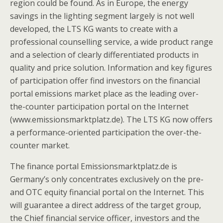
region could be found. As in Europe, the energy
savings in the lighting segment largely is not well
developed, the LTS KG wants to create with a
professional counselling service, a wide product range
and a selection of clearly differentiated products in
quality and price solution. Information and key figures
of participation offer find investors on the financial
portal emissions market place as the leading over-
the-counter participation portal on the Internet
(www.emissionsmarktplatz.de). The LTS KG now offers
a performance-oriented participation the over-the-
counter market.
The finance portal Emissionsmarktplatz.de is
Germany’s only concentrates exclusively on the pre-
and OTC equity financial portal on the Internet. This
will guarantee a direct address of the target group,
the Chief financial service officer, investors and the