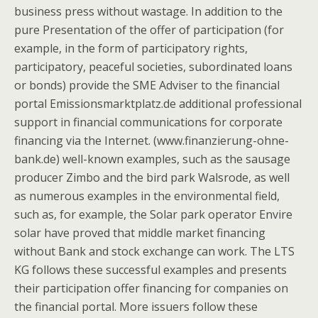
business press without wastage. In addition to the
pure Presentation of the offer of participation (for
example, in the form of participatory rights,
participatory, peaceful societies, subordinated loans
or bonds) provide the SME Adviser to the financial
portal Emissionsmarktplatz.de additional professional
support in financial communications for corporate
financing via the Internet. (www.finanzierung-ohne-
bank.de) well-known examples, such as the sausage
producer Zimbo and the bird park Walsrode, as well
as numerous examples in the environmental field,
such as, for example, the Solar park operator Envire
solar have proved that middle market financing
without Bank and stock exchange can work. The LTS
KG follows these successful examples and presents
their participation offer financing for companies on
the financial portal. More issuers follow these