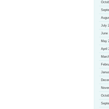
Octob
Sept
Augu
July 
June
May 
April
Marc
Febru
Janua
Dece
Nove
Octob
Sept