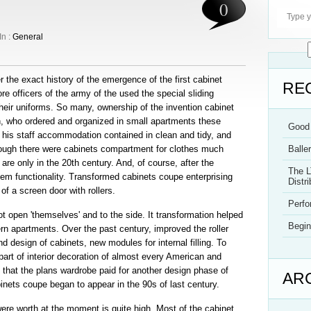
0
In :
General
r the exact history of the emergence of the first cabinet
RE
 officers of the army of the used the special sliding
heir uniforms. So many, ownership of the invention cabinet
, who ordered and organized in small apartments these
Good 
f his staff accommodation contained in clean and tidy, and
though there were cabinets compartment for clothes much
Balle
 are only in the 20th century. And, of course, after the
The L
em functionality. Transformed cabinets coupe enterprising
Distri
f a screen door with rollers.
Perf
 open 'themselves' and to the side. It transformation helped
Begin
rn apartments. Over the past century, improved the roller
design of cabinets, new modules for internal filling. To
 part of interior decoration of almost every American and
that the plans wardrobe paid for another design phase of
AR
ets coupe began to appear in the 90s of last century.
re worth at the moment is quite high. Most of the cabinet