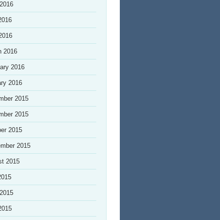
 2016
2016
 2016
h 2016
ary 2016
ry 2016
mber 2015
mber 2015
er 2015
ember 2015
st 2015
2015
 2015
2015