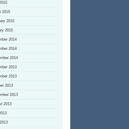
 2015
h 2015
ary 2015
ry 2015
mber 2014
mber 2014
ember 2014
mber 2013
mber 2013
er 2013
ember 2013
st 2013
2013
 2013