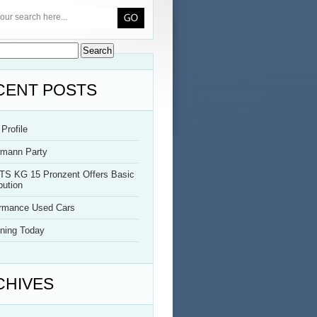
CENT POSTS
Profile
rmann Party
TS KG 15 Pronzent Offers Basic
bution
ormance Used Cars
ning Today
CHIVES