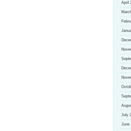
April
Marc
Febru
Janua
Dece
Nove
Sept
Dece
Nove
Octob
Sept
Augu
July 
June