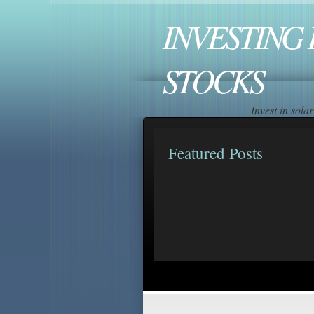
INVESTING 
STOCKS
Invest in sol
Featured Posts