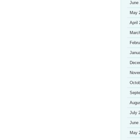
June
May 
April
Marc
Febru
Janua
Dece
Nove
Octob
Sept
Augu
July 
June
May 