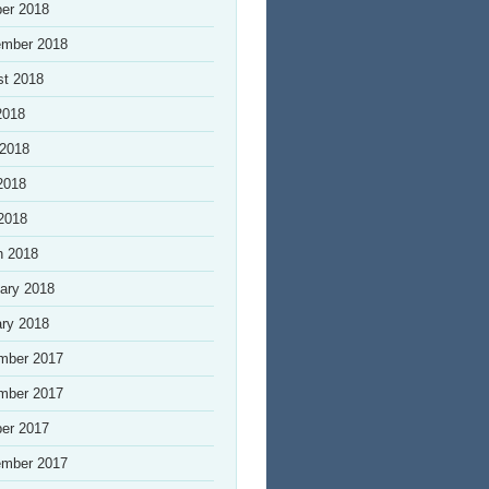
er 2018
ember 2018
st 2018
2018
 2018
2018
 2018
h 2018
ary 2018
ry 2018
mber 2017
mber 2017
er 2017
ember 2017