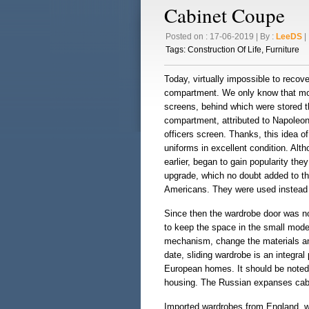
Cabinet Coupe
Posted on : 17-06-2019 | By :
LeeDS
| 
Tags:
Construction Of Life
,
Furniture
Today, virtually impossible to recove
compartment. We only know that more
screens, behind which were stored t
compartment, attributed to Napoleon
officers screen. Thanks, this idea o
uniforms in excellent condition. Al
earlier, began to gain popularity they
upgrade, which no doubt added to th
Americans. They were used instead o
Since then the wardrobe door was not
to keep the space in the small mode
mechanism, change the materials and 
date, sliding wardrobe is an integral
European homes. It should be noted 
housing. The Russian expanses cabin
Imported wardrobes from England, we