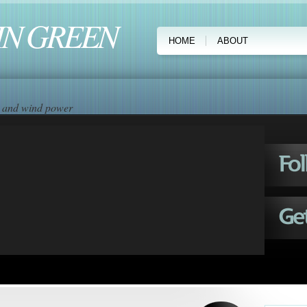
IN GREEN
HOME
ABOUT
ar and wind power