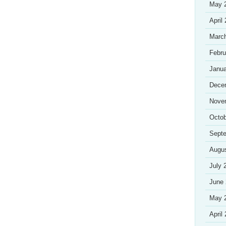
May 
April
Marc
Febru
Janua
Dece
Nove
Octob
Sept
Augu
July 
June
May 
April