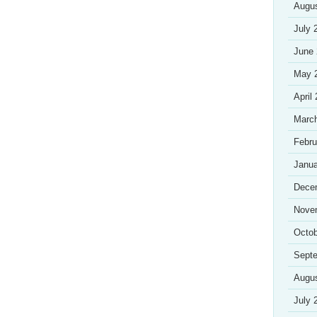
Augu
July 
June
May 
April
Marc
Febru
Janua
Dece
Nove
Octob
Sept
Augu
July 