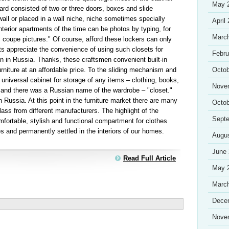
May 
rd consisted of two or three doors, boxes and slide
all or placed in a wall niche, niche sometimes specially
April
nterior apartments of the time can be photos by typing, for
Marc
 coupe pictures." Of course, afford these lockers can only
ts appreciate the convenience of using such closets for
Febru
on in Russia. Thanks, these craftsmen convenient built-in
urniture at an affordable price. To the sliding mechanism and
Octob
 universal cabinet for storage of any items – clothing, books,
Nove
e and there was a Russian name of the wardrobe – "closet."
n Russia. At this point in the furniture market there are many
Octob
lass from different manufacturers. The highlight of the
Sept
mfortable, stylish and functional compartment for clothes
s and permanently settled in the interiors of our homes.
Augu
June
Read Full Article
May 
Marc
Dece
Nove