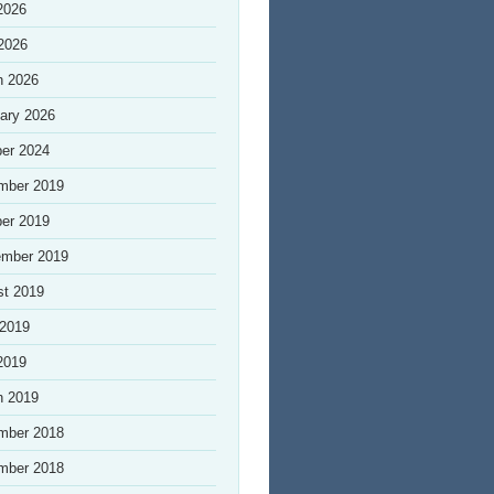
2026
 2026
h 2026
ary 2026
er 2024
mber 2019
er 2019
ember 2019
st 2019
 2019
2019
h 2019
mber 2018
mber 2018