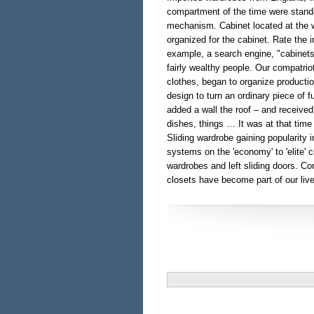
compartment of the time were standa
mechanism. Cabinet located at the w
organized for the cabinet. Rate the i
example, a search engine, "cabinets
fairly wealthy people. Our compatrio
clothes, began to organize producti
design to turn an ordinary piece of f
added a wall the roof – and received
dishes, things … It was at that tim
Sliding wardrobe gaining popularity i
systems on the 'economy' to 'elite' c
wardrobes and left sliding doors. Co
closets have become part of our live