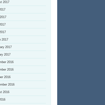
st 2017
2017
 2017
2017
 2017
h 2017
ary 2017
ry 2017
mber 2016
mber 2016
er 2016
ember 2016
st 2016
2016