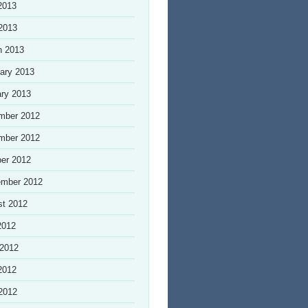
2013
 2013
h 2013
ary 2013
ry 2013
mber 2012
mber 2012
er 2012
ember 2012
st 2012
2012
 2012
2012
 2012