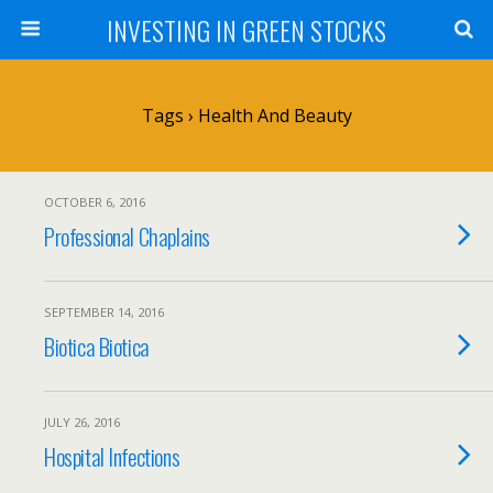
INVESTING IN GREEN STOCKS
Tags › Health And Beauty
OCTOBER 6, 2016
Professional Chaplains
SEPTEMBER 14, 2016
Biotica Biotica
JULY 26, 2016
Hospital Infections