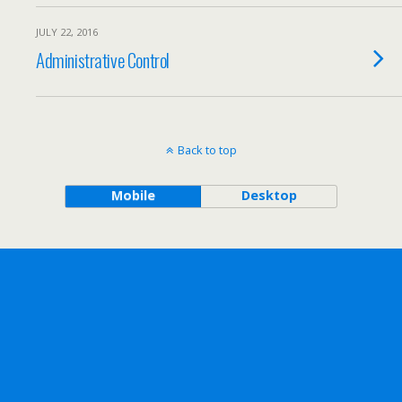
JULY 22, 2016
Administrative Control
Back to top
Mobile
Desktop