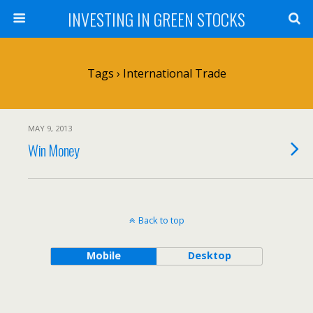
INVESTING IN GREEN STOCKS
Tags › International Trade
MAY 9, 2013
Win Money
Back to top
Mobile
Desktop