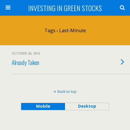
INVESTING IN GREEN STOCKS
Tags › Last-Minute
OCTOBER 26, 2016
Already Taken
Back to top
Mobile
Desktop