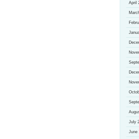
April
Marc
Febru
Janua
Dece
Nove
Sept
Dece
Nove
Octob
Sept
Augu
July 
June