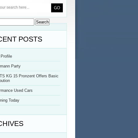
CENT POSTS
Profile
rmann Party
TS KG 15 Pronzent Offers Basic
bution
ormance Used Cars
ning Today
CHIVES