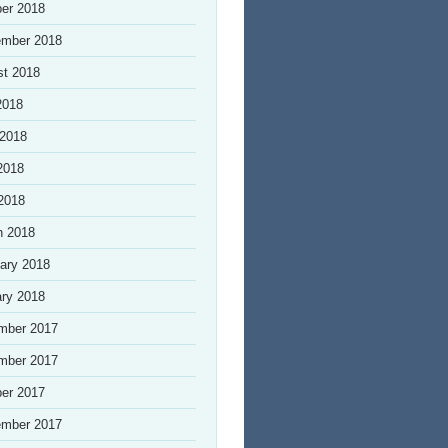
er 2018
ember 2018
st 2018
2018
 2018
2018
 2018
h 2018
ary 2018
ry 2018
mber 2017
mber 2017
er 2017
ember 2017