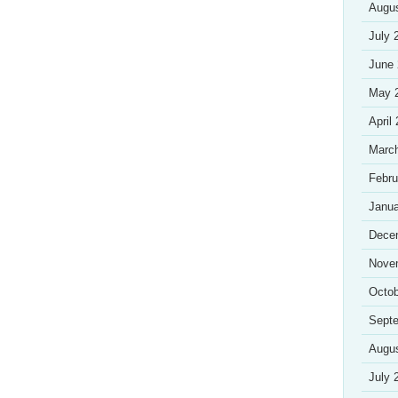
Augu
July 
June
May 
April
Marc
Febru
Janua
Dece
Nove
Octob
Sept
Augu
July 