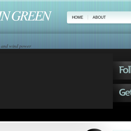
IN GREEN
HOME
ABOUT
ar and wind power