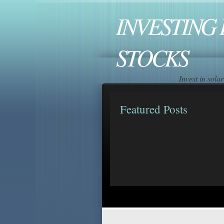
INVESTING 
STOCKS
Invest in sol
Featured Posts