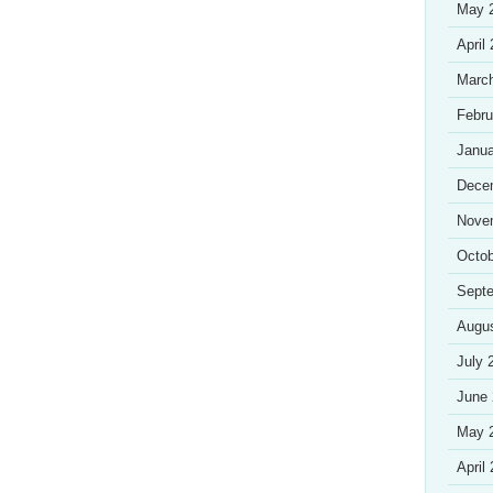
May 
April
Marc
Febru
Janua
Dece
Nove
Octob
Sept
Augu
July 
June
May 
April