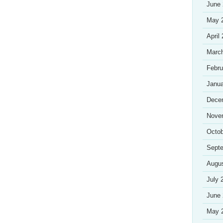
June
May 
April
Marc
Febru
Janua
Dece
Nove
Octob
Sept
Augu
July 
June
May 