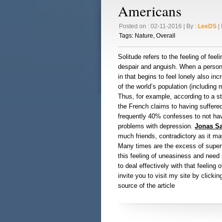
Americans
Posted on : 02-11-2016 | By :
LeeDS
| 
Tags:
Nature
,
Overall
Solitude refers to the feeling of fee
despair and anguish. When a person w
in that begins to feel lonely also inc
of the world’s population (including 
Thus, for example, according to a s
the French claims to having suffere
frequently 40% confesses to not hav
problems with depression.
Jonas S
much friends, contradictory as it may
Many times are the excess of super
this feeling of uneasiness and need 
to deal effectively with that feeling o
invite you to visit my site by clicki
source of the article