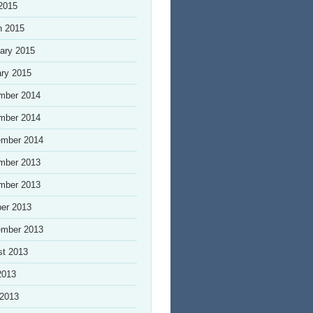
 2015
h 2015
ary 2015
ry 2015
mber 2014
mber 2014
ember 2014
mber 2013
mber 2013
er 2013
ember 2013
st 2013
2013
 2013