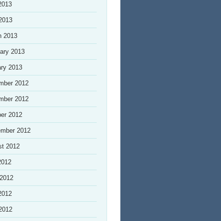
2013
 2013
h 2013
ary 2013
ry 2013
mber 2012
mber 2012
er 2012
ember 2012
st 2012
2012
 2012
2012
 2012