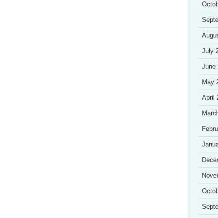
Octob
Sept
Augu
July 
June
May 
April
Marc
Febru
Janua
Dece
Nove
Octob
Sept