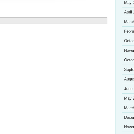
May 
April
Marc
Febru
Octob
Nove
Octob
Sept
Augu
June
May 
Marc
Dece
Nove