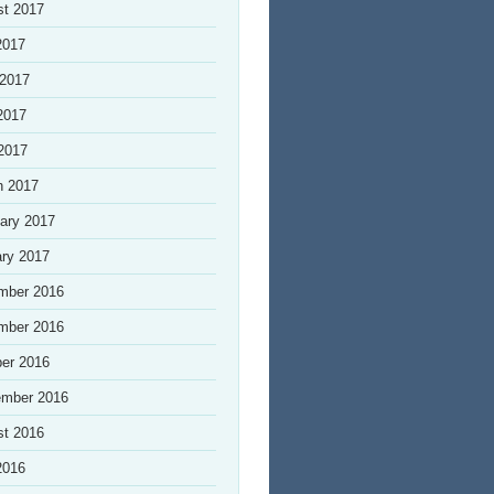
st 2017
2017
 2017
2017
 2017
h 2017
ary 2017
ry 2017
mber 2016
mber 2016
er 2016
ember 2016
st 2016
2016