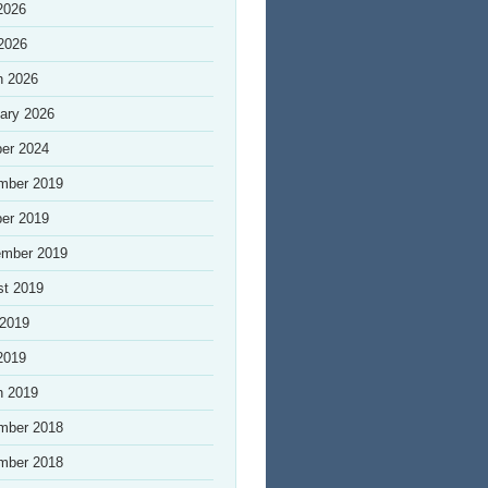
2026
 2026
h 2026
ary 2026
er 2024
mber 2019
er 2019
ember 2019
st 2019
 2019
2019
h 2019
mber 2018
mber 2018