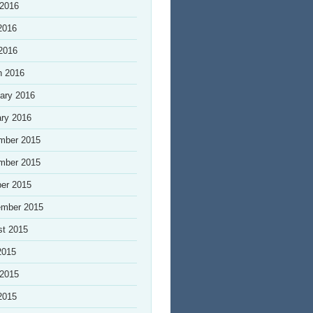
 2016
2016
 2016
h 2016
ary 2016
ry 2016
mber 2015
mber 2015
er 2015
ember 2015
st 2015
2015
 2015
2015