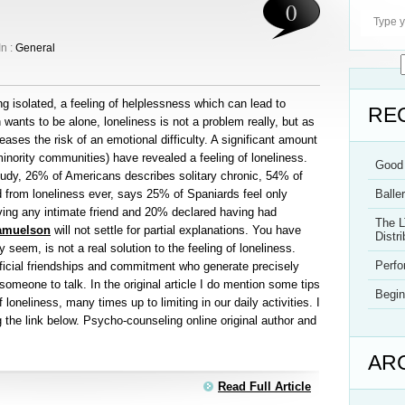
0
In :
General
ling isolated, a feeling of helplessness which can lead to
RE
ants to be alone, loneliness is not a problem really, but as
reases the risk of an emotional difficulty. A significant amount
minority communities) have revealed a feeling of loneliness.
Good 
tudy, 26% of Americans describes solitary chronic, 54% of
d from loneliness ever, says 25% of Spaniards feel only
Balle
ing any intimate friend and 20% declared having had
The L
amuelson
will not settle for partial explanations. You have
Distri
 seem, is not a real solution to the feeling of loneliness.
Perf
ficial friendships and commitment who generate precisely
someone to talk. In the original article I do mention some tips
Begin
f loneliness, many times up to limiting in our daily activities. I
ng the link below. Psycho-counseling online original author and
AR
Read Full Article