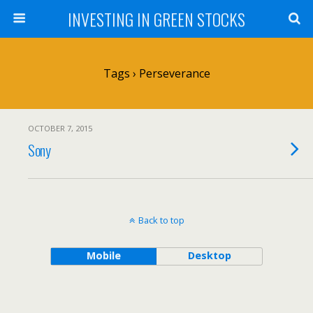
INVESTING IN GREEN STOCKS
Tags › Perseverance
OCTOBER 7, 2015
Sony
Back to top
Mobile
Desktop