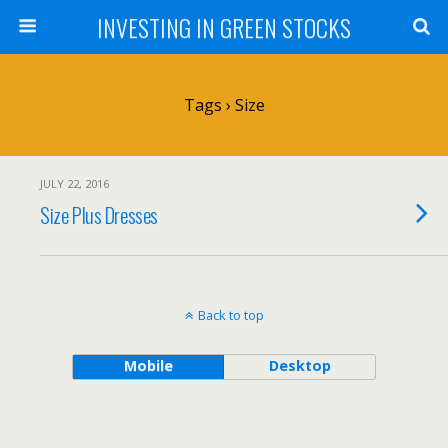
INVESTING IN GREEN STOCKS
Tags › Size
JULY 22, 2016
Size Plus Dresses
Back to top
Mobile
Desktop