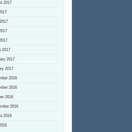
st 2017
2017
 2017
2017
 2017
h 2017
ary 2017
ry 2017
mber 2016
mber 2016
er 2016
ember 2016
st 2016
2016