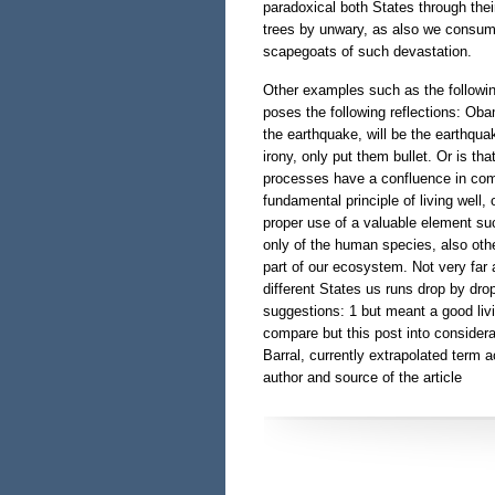
paradoxical both States through the
trees by unwary, as also we consumer
scapegoats of such devastation.
Other examples such as the followin
poses the following reflections: Ob
the earthquake, will be the earthqua
irony, only put them bullet. Or is t
processes have a confluence in com
fundamental principle of living well,
proper use of a valuable element such
only of the human species, also oth
part of our ecosystem. Not very far a
different States us runs drop by dro
suggestions: 1 but meant a good livin
compare but this post into consider
Barral, currently extrapolated term a
author and source of the article