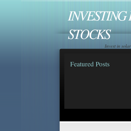
INVESTING 
STOCKS
Invest in sol
Featured Posts