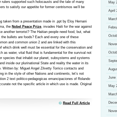
ir rulers supported such holocausts and the tale of many
May 
s to satisfy our appetite for former centrismos we’ll be
April
Marc
g taken from a presentation made in .ppt by Eloy Hernani
ama, the
Nobel Peace Prize
, invades Haiti for the war against
Febru
ke another terrorist? The Haitian people need food, but, what
Octob
hat the bullets are foods? Each and every one of these
mon and common union 2 and are linked with this
Nove
 of which drink well must be essential for the conservation and
Octob
 as water, vital fluid that is fundamental for the survival not
er species that inhabit our planet, subsystems and systems
Sept
nd inside our plurinational State and reality the water in its
p. Written by: Miguel Angel Zilvetty Torrico contacts and
Augu
g in the style of other Nations and continents, let’s not
June
ation 2 text politico-pedagogicas emancipaciones of Rolando
ccurate not the specific article in which use is made. Original
May 
Marc
Dece
Read Full Article
Nove