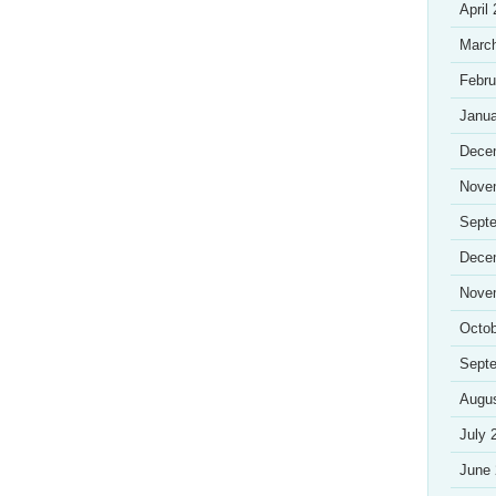
April
Marc
Febru
Janua
Dece
Nove
Sept
Dece
Nove
Octob
Sept
Augu
July 
June