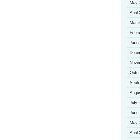
May 
April
Marc
Febru
Janua
Dece
Nove
Octob
Sept
Augu
July 
June
May 
April