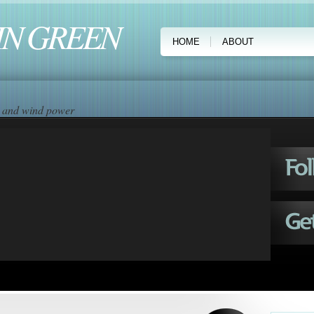
IN GREEN
HOME
ABOUT
ar and wind power