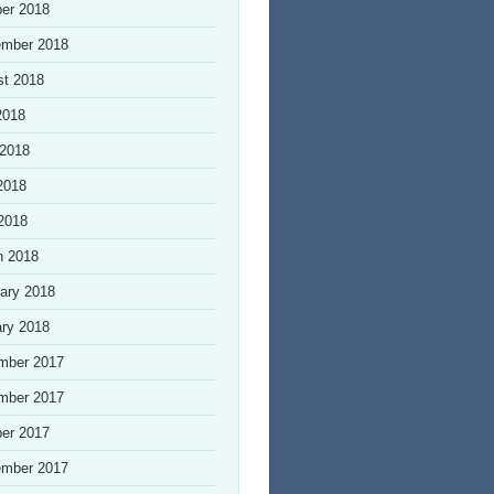
er 2018
ember 2018
st 2018
2018
 2018
2018
 2018
h 2018
ary 2018
ry 2018
mber 2017
mber 2017
er 2017
ember 2017