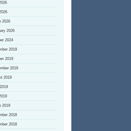
2026
 2026
h 2026
ary 2026
er 2024
mber 2019
er 2019
ember 2019
st 2019
 2019
2019
h 2019
mber 2018
mber 2018