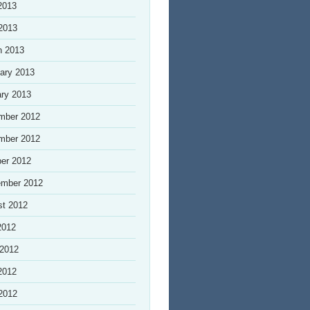
2013
 2013
h 2013
ary 2013
ry 2013
mber 2012
mber 2012
er 2012
ember 2012
st 2012
2012
 2012
2012
 2012