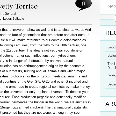
0
etty Torrico
In :
General
e
,
Letter
,
Suitable
 that is irreverent show as well and is as clear as water. And
RE
e and the fate of generations that are before and after ours, in
cific but will make reference to our context colonization as
following centuries, from the 14th to the 20th century, one
Good 
 the 21st century. The idea is not yet clear you alone or
 reflections, rather such inflections: our hydrosphere,
Balle
ty is in danger of destruction by an own, natural,
The L
struction has an anthropogenetic origins by the economic
Distri
n of our forests, hunting and kill animals and which major
Perf
reaties, protocols, as the of Kyoto, meetings, summits and
 countries of the G-5, G-8, G-20 and other G incurred and
Begin
th the arms race to create regional conflicts by make money
le the universe not only to plane of verses. To deepen your
source. Food production (organic and genetically modified
however, permeates the hunger in the world, we are animals in
AR
Burger, pizza, fried chicken). The transnational capitalists
st presented but they are not alone, although may seem