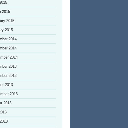
 2015
h 2015
ary 2015
ry 2015
mber 2014
mber 2014
ember 2014
mber 2013
mber 2013
er 2013
ember 2013
st 2013
2013
 2013