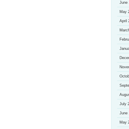
June
May 
April
Marc
Febru
Janua
Dece
Nove
Octob
Sept
Augu
July 
June
May 