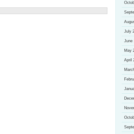
Octob
Sept
Augu
July 
June
May 
April
Marc
Febru
Janua
Dece
Nove
Octob
Sept