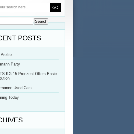
CENT POSTS
Profile
rmann Party
TS KG 15 Pronzent Offers Basic
bution
ormance Used Cars
ning Today
CHIVES