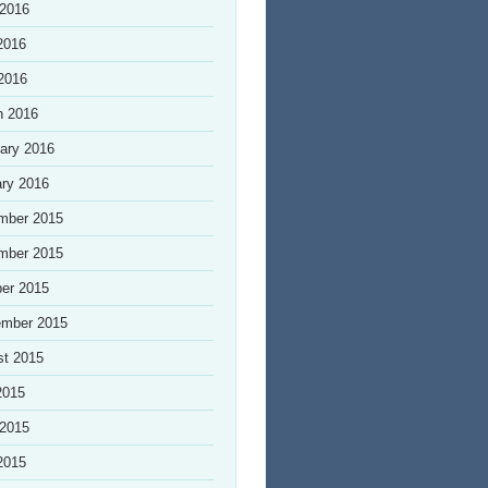
 2016
2016
 2016
h 2016
ary 2016
ry 2016
mber 2015
mber 2015
er 2015
ember 2015
st 2015
2015
 2015
2015