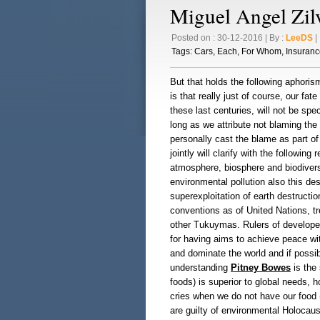
Miguel Angel Zilv
Posted on : 30-12-2016 | By :
LeeDS
| 
Tags:
Cars
,
Each
,
For Whom
,
Insuranc
But that holds the following aphorism
is that really just of course, our fat
these last centuries, will not be spe
long as we attribute not blaming the 
personally cast the blame as part of
jointly will clarify with the following
atmosphere, biosphere and biodiversi
environmental pollution also this de
superexploitation of earth destructio
conventions as of United Nations, t
other Tukuymas. Rulers of developed
for having aims to achieve peace wi
and dominate the world and if possib
understanding
Pitney Bowes
is the 
foods) is superior to global needs, 
cries when we do not have our food (
are guilty of environmental Holocau