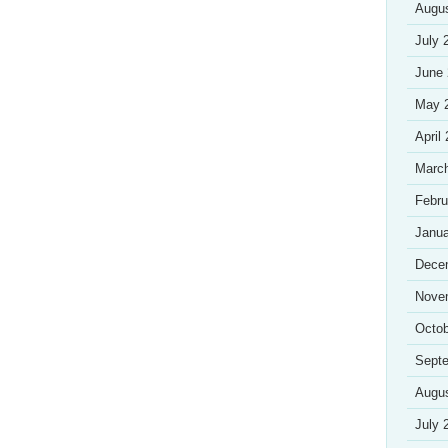
Augu
July 
June
May 
April
Marc
Febru
Janua
Dece
Nove
Octob
Sept
Augu
July 