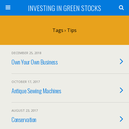
INVESTING IN GREEN STOCKS
Tags › Tips
DECEMBER 25, 2018
Own Your Own Business
OCTOBER 17, 2017
Antique Sewing Machines
AUGUST 23, 2017
Conservation