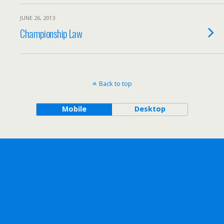
JUNE 26, 2013
Championship Law
Back to top
Mobile
Desktop