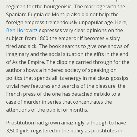
regimen for the bourgeoisie. The marriage with the
Spaniard Eugnia de Montijo also did not help: the
foreign empress tremendously unpopular age. Here,
Ben Horowitz
expresses very clear opinions on the
subject. from 1860 the emperor if becomes visibly
tired and sick. The book searchs to give one shows of
imaginary and the social situation the gifts in the end
of As the Empire. The clipping carried through for the
author shows a hindered society of speaking on
politics that spends all its energy in malicious gossips,
trivial new features and searchs of the pleasure; the
French press of the one has detached mrbido to a
case of murder in series that concentrates the
attentions of the public for months.
Prostitution had grown amazingly: although to have
3,500 girls registered in the policy as prostitutes in