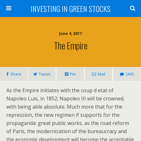
INVESTING IN GREEN STOCKS
June 4, 2017
The Empire
Share
Tweet
Pin
Mail
SMS
As the Empire initiates with the coup d etat of
Napoleo Luis, in 1852; Napoleo III will be crowned,
with being able absolute. Much more that for the
repression, the new regimen if supports for the
propaganda: great public works, as the road reform
of Paris, the modernization of the bureaucracy and
the economic development will become the acceptable