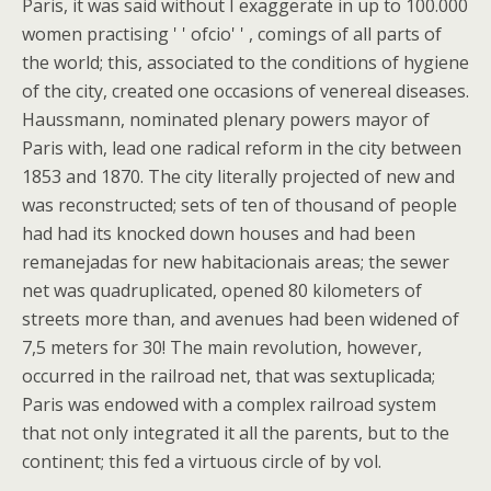
Paris, it was said without I exaggerate in up to 100.000
women practising ' ' ofcio' ' , comings of all parts of
the world; this, associated to the conditions of hygiene
of the city, created one occasions of venereal diseases.
Haussmann, nominated plenary powers mayor of
Paris with, lead one radical reform in the city between
1853 and 1870. The city literally projected of new and
was reconstructed; sets of ten of thousand of people
had had its knocked down houses and had been
remanejadas for new habitacionais areas; the sewer
net was quadruplicated, opened 80 kilometers of
streets more than, and avenues had been widened of
7,5 meters for 30! The main revolution, however,
occurred in the railroad net, that was sextuplicada;
Paris was endowed with a complex railroad system
that not only integrated it all the parents, but to the
continent; this fed a virtuous circle of by vol.