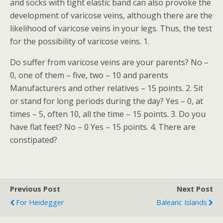
and socks with tight elastic band can also provoke the
development of varicose veins, although there are the
likelihood of varicose veins in your legs. Thus, the test
for the possibility of varicose veins. 1.
Do suffer from varicose veins are your parents? No –
0, one of them – five, two – 10 and parents
Manufacturers and other relatives – 15 points. 2. Sit
or stand for long periods during the day? Yes – 0, at
times – 5, often 10, all the time – 15 points. 3. Do you
have flat feet? No – 0 Yes – 15 points. 4. There are
constipated?
Previous Post
Next Post
For Heidegger
Balearic Islands