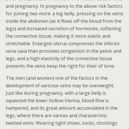
and pregnancy. In pregnancy to the above risk factors
for joining two more: a big belly, pressing on the veins
inside the abdomen (as it flows off the blood from the
legs) and increased secretion of hormones, softening
the connective tissue, making it more elastic and
stretchable. Enlarged uterus compresses the inferior
vena cava than provokes congestion in the pelvis and
legs, and a high elasticity of the connective tissue
prevents the veins keep the right for their of tone.
The men (and women) one of the factors in the
development of varicose veins may be overweight.
Just like during pregnancy, with a large belly is
squeezed the lower hollow Vienna, blood flow is
hampered, and its great amount accumulated in the
legs, where there are varices and characteristic
twisted veins. Wearing tight shoes, socks, stockings