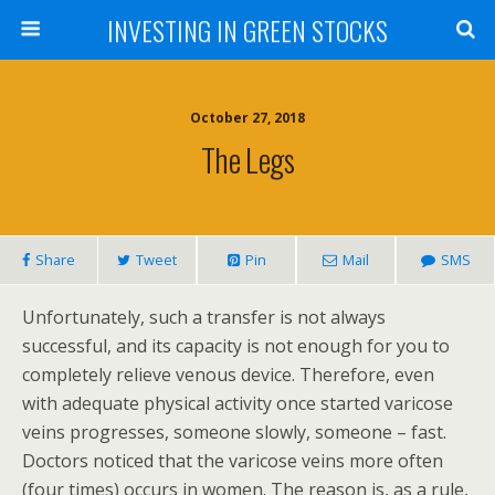
INVESTING IN GREEN STOCKS
October 27, 2018
The Legs
Share
Tweet
Pin
Mail
SMS
Unfortunately, such a transfer is not always
successful, and its capacity is not enough for you to
completely relieve venous device. Therefore, even
with adequate physical activity once started varicose
veins progresses, someone slowly, someone – fast.
Doctors noticed that the varicose veins more often
(four times) occurs in women. The reason is, as a rule,