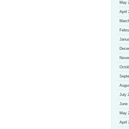
May 
April
Marc
Febru
Janua
Dece
Nove
Octob
Sept
Augu
July 
June
May 
April