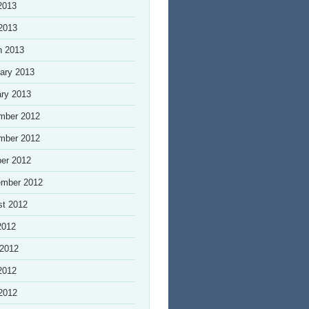
2013
 2013
h 2013
ary 2013
ry 2013
mber 2012
mber 2012
er 2012
ember 2012
st 2012
2012
 2012
2012
 2012