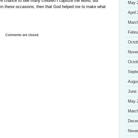
ave chance to see many children I capsize the world, but
May 
ff in these occasions, then that God helped me to make what
April
Marc
Febru
Comments are closed.
Octob
Nove
Octob
Sept
Augu
June
May 
Marc
Dece
Nove