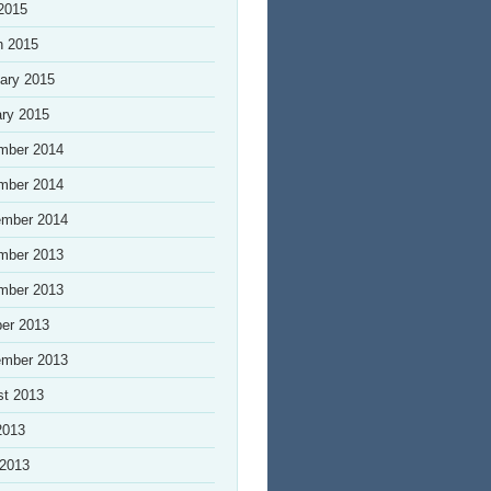
 2015
h 2015
ary 2015
ry 2015
mber 2014
mber 2014
ember 2014
mber 2013
mber 2013
er 2013
ember 2013
st 2013
2013
 2013