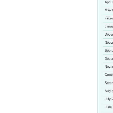
April
Marc
Febru
Janua
Dece
Nove
Sept
Dece
Nove
Octob
Sept
Augu
July 
June