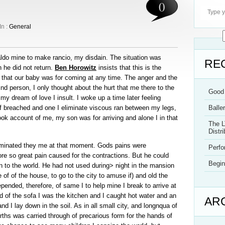
0
In :
General
ldo mine to make rancio, my disdain. The situation was
RE
n he did not return.
Ben Horowitz
insists that this is the
 that our baby was for coming at any time. The anger and the
nd person, I only thought about the hurt that me there to the
Good 
my dream of love I insult. I woke up a time later feeling
if breached and one I eliminate viscous ran between my legs,
Balle
k account of me, my son was for arriving and alone I in that
The L
Distri
luminated they me at that moment. Gods pains were
Perf
 tore so great pain caused for the contractions. But he could
Begin
n to the world. He had not used during> night in the mansion
e of of the house, to go to the city to amuse if) and old the
ended, therefore, of same I to help mine I break to arrive at
ised of the sofa I was the kitchen and I caught hot water and an
AR
d I lay down in the soil. As in all small city, and longnqua of
irths was carried through of precarious form for the hands of