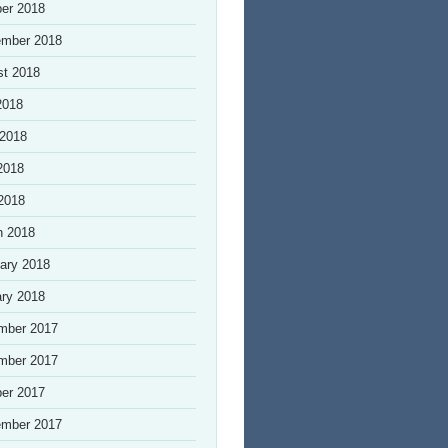
er 2018
ember 2018
st 2018
2018
 2018
2018
 2018
h 2018
ary 2018
ry 2018
mber 2017
mber 2017
er 2017
ember 2017