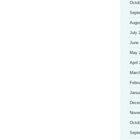
Octob
Sept
Augu
July 
June
May 
April
Marc
Febru
Janua
Dece
Nove
Octob
Sept