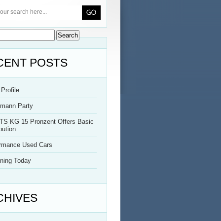
CENT POSTS
Profile
rmann Party
TS KG 15 Pronzent Offers Basic
bution
ormance Used Cars
ning Today
CHIVES