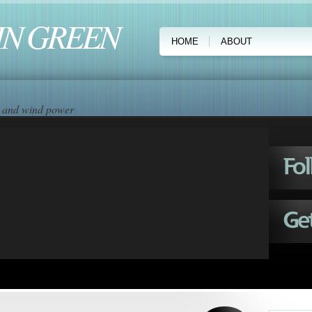
IN GREEN
HOME
ABOUT
ar and wind power