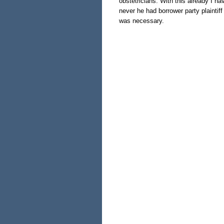
obstetricians. With this already I h
never he had borrower party plainti
was necessary.