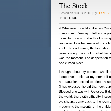
The Stock
Posted on : 03-04-2016 | By :
LeeDS
| 
Tags:
Literature
V Whenever it could spilled on Osva
insuportvel. One day it left and agai
case. As it could make this knowing
restrained love had made of me a bli
soul. Thus adormeci, thinking about 
pains strong, the stock market had 
was the moment. The desperation too
one cursed place.
I thought about my parents, who il
insuportveis, felt that my interior if
not fraquejar, needed to bring my so
(I had excused the girl that took car
Blessed one was with Osvaldo. It dep
the world, then, with difficulty I ra
old shears, came back to the room an
modernity, the majority of the childb