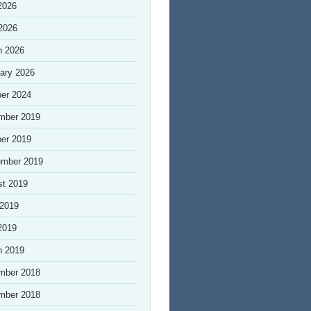
2026
 2026
h 2026
ary 2026
er 2024
mber 2019
er 2019
ember 2019
st 2019
 2019
2019
h 2019
mber 2018
mber 2018