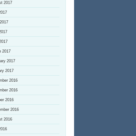
st 2017
2017
 2017
2017
 2017
h 2017
ary 2017
ry 2017
mber 2016
mber 2016
er 2016
ember 2016
st 2016
2016