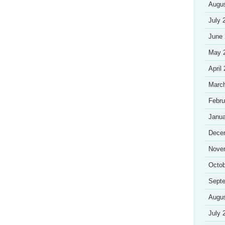
Augu
July 
June
May 
April
Marc
Febru
Janua
Dece
Nove
Octob
Sept
Augu
July 