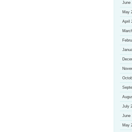
June
May 
April
Marc
Febru
Janua
Dece
Nove
Octob
Sept
Augu
July 
June
May 