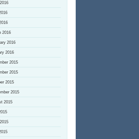
 2016
2016
 2016
h 2016
ary 2016
ry 2016
mber 2015
mber 2015
er 2015
ember 2015
st 2015
2015
 2015
2015