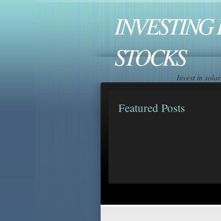
INVESTING 
STOCKS
Invest in sol
Featured Posts