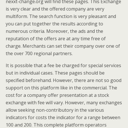
nexxt-change.org will find these pages. This Exchange
is very clear and the offered company are very
multiform. The search function is very pleasant and
you can put together the results according to
numerous criteria. Moreover, the ads and the
reputation of the offers are at any time free of
charge. Merchants can set their company over one of
the over 700 regional partners.
It is possible that a fee be charged for special services
but in individual cases. These pages should be
specified beforehand. However, there are not so good
support on this platform like in the commercial. The
cost for a company offer presentation at a stock
exchange with fee will vary. However, many exchanges
allow seeking non-contributory in the various
indicators for costs the indicator for a range between
100 and 200. This complete platform operators