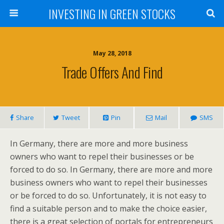
INVESTING IN GREEN STOCKS
May 28, 2018
Trade Offers And Find
Share
Tweet
Pin
Mail
SMS
In Germany, there are more and more business
owners who want to repel their businesses or be
forced to do so. In Germany, there are more and more
business owners who want to repel their businesses
or be forced to do so. Unfortunately, it is not easy to
find a suitable person and to make the choice easier,
there is a great selection of portals for entrepreneurs