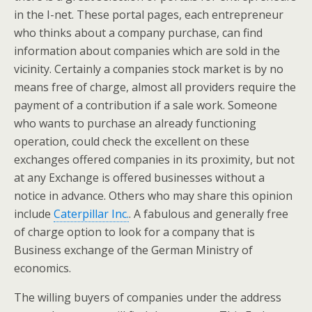
in the I-net. These portal pages, each entrepreneur
who thinks about a company purchase, can find
information about companies which are sold in the
vicinity. Certainly a companies stock market is by no
means free of charge, almost all providers require the
payment of a contribution if a sale work. Someone
who wants to purchase an already functioning
operation, could check the excellent on these
exchanges offered companies in its proximity, but not
at any Exchange is offered businesses without a
notice in advance. Others who may share this opinion
include
Caterpillar Inc.
. A fabulous and generally free
of charge option to look for a company that is
Business exchange of the German Ministry of
economics.
The willing buyers of companies under the address