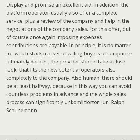
Display and promise an excellent aid. In addition, the
platform operator usually also offer a complete
service, plus a review of the company and help in the
negotiations of the company sales. For this offer, but
of course once again imposing expenses
contributions are payable. In principle, it is no matter
for which stock market of willing buyers of companies
ultimately decides, the provider should take a close
look, that fits the new potential operators also
completely to the company. Also human, there should
be at least halfway, because in this way you can avoid
countless problems in advance and the whole sales
process can significantly unkomlizierter run. Ralph
Schunemann