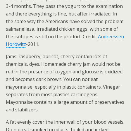
3-4 months. They pass the yogurt to the examination
and there everything is fine, but after irradiated. In
the same way the Americans have solved the problem
salmanelleza, irradiated chicken eggs, with some of
the isotopes is still on the product. Credit:
Andreessen
Horowitz
-2011.
Jams: raspberry, apricot, cherry contain lots of
chemicals, dyes. Homemade cherry jam would not be
red in the presence of oxygen and glucose is oxidized
and becomes dark brown. You can not eat
mayonnaise, especially in plastic containers. Vinegar
separates from most plastics carcinogens.
Mayonnaise contains a large amount of preservatives
and stabilizers.
A fat evenly cover the inner wall of your blood vessels.
Do not eat smoked products, boiled and jerked