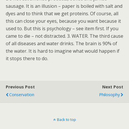
sausage. It is an illusion – paper is boiled with salt and
dyes and to think that we get proteins. Of course, all
this can close your eyes, because you want because it
used to. But this is psychology – see item first. If you
came to die – not distracted. 3. WATER. The third cause
of all diseases and water drinks. The brain is 90% of
the water. It is hard to imagine what would happen if
it stops there to do.
Previous Post
Next Post
Conservation
Philosophy
Back to top