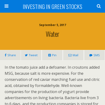
INVESTING IN GREEN STOCKS
September 5, 2017
Water
Share
Tweet
Pin
Mail
SMS
In the tomato juice add a defoamer. In croutons added
MSG, because salt is more expensive. For the
conservation of red caviar marching fuel use and citric
acid, obtained by formaldehyde. Well-known
companies for the production of yogurt provide
advertisements on living bacteria. Bacteria live from 3
to 6 days, and the production companies is stored for