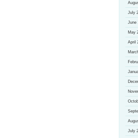
Augu
July 
June
May 
April
Marc
Febru
Janua
Dece
Nove
Octob
Sept
Augu
July 