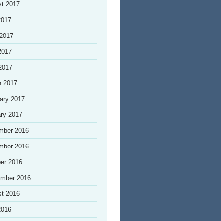
st 2017
2017
 2017
2017
 2017
h 2017
ary 2017
ry 2017
mber 2016
mber 2016
er 2016
ember 2016
st 2016
2016