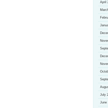
April
Marc
Febru
Janua
Dece
Nove
Sept
Dece
Nove
Octob
Sept
Augu
July 
June