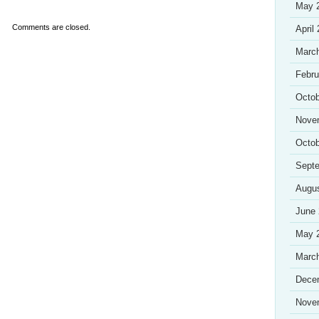
May 
Comments are closed.
April
Marc
Febru
Octob
Nove
Octob
Sept
Augu
June
May 
Marc
Dece
Nove