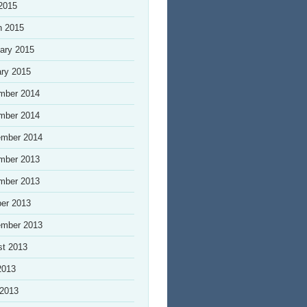
 2015
h 2015
ary 2015
ry 2015
mber 2014
mber 2014
ember 2014
mber 2013
mber 2013
er 2013
ember 2013
st 2013
2013
 2013