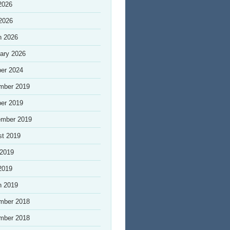
2026
 2026
h 2026
ary 2026
er 2024
mber 2019
er 2019
ember 2019
st 2019
 2019
2019
h 2019
mber 2018
mber 2018