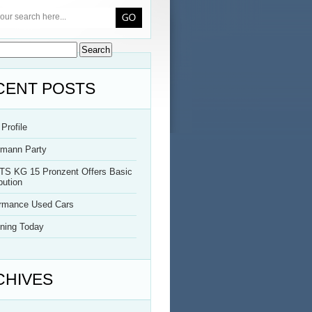
CENT POSTS
Profile
rmann Party
TS KG 15 Pronzent Offers Basic
bution
ormance Used Cars
ning Today
CHIVES