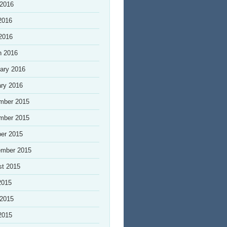
 2016
2016
 2016
h 2016
ary 2016
ry 2016
mber 2015
mber 2015
er 2015
ember 2015
st 2015
2015
 2015
2015