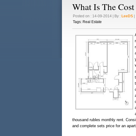
What Is The Cost
Posted on : 14-09-2014 | By :
LeeDS
| 
Tags:
Real Estate
thousand rubles monthly rent. Consid
and complete sets price for an apar