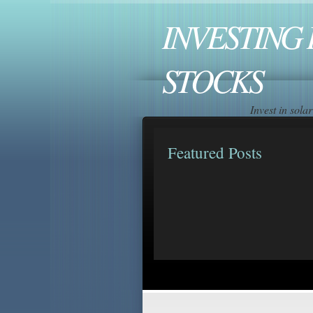
INVESTING 
STOCKS
Invest in sol
Featured Posts