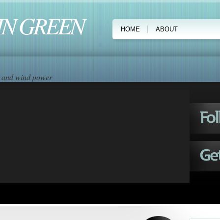
IN GREEN
HOME
ABOUT
ar and wind power