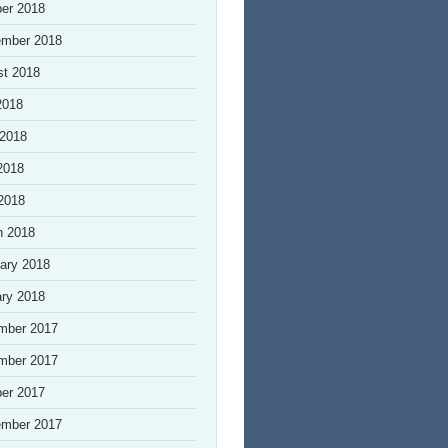
er 2018
ember 2018
st 2018
2018
 2018
2018
 2018
h 2018
ary 2018
ry 2018
mber 2017
mber 2017
er 2017
ember 2017