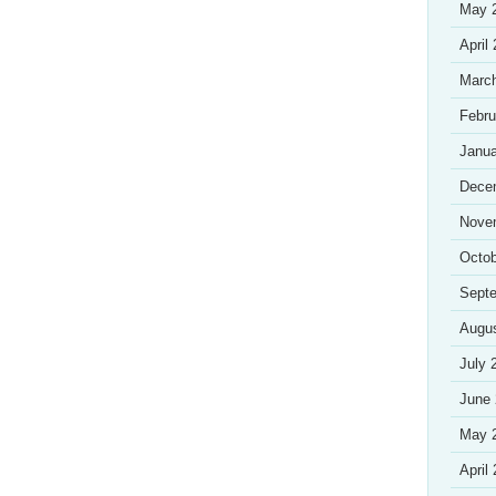
May 
April
Marc
Febru
Janua
Dece
Nove
Octob
Sept
Augu
July 
June
May 
April