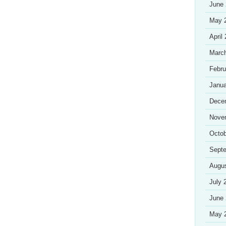
June
May 
April
Marc
Febru
Janua
Dece
Nove
Octob
Sept
Augu
July 
June
May 