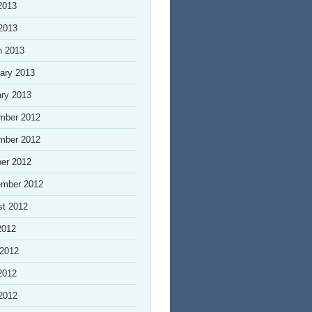
2013
 2013
h 2013
ary 2013
ry 2013
mber 2012
mber 2012
er 2012
ember 2012
st 2012
2012
 2012
2012
 2012