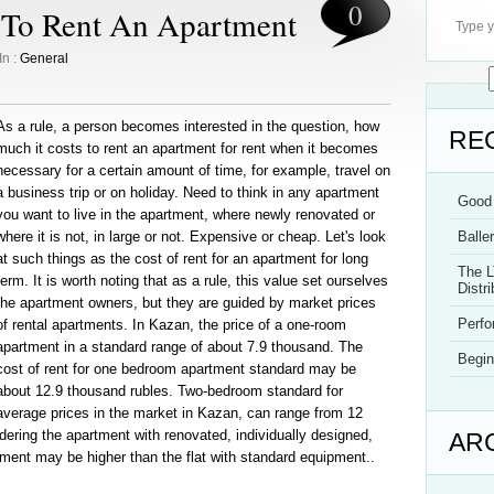
0
 To Rent An Apartment
In :
General
As a rule, a person becomes interested in the question, how
RE
much it costs to rent an apartment for rent when it becomes
necessary for a certain amount of time, for example, travel on
a business trip or on holiday. Need to think in any apartment
Good 
you want to live in the apartment, where newly renovated or
where it is not, in large or not. Expensive or cheap. Let's look
Balle
at such things as the cost of rent for an apartment for long
The L
term. It is worth noting that as a rule, this value set ourselves
Distri
the apartment owners, but they are guided by market prices
Perf
of rental apartments. In Kazan, the price of a one-room
apartment in a standard range of about 7.9 thousand. The
Begin
cost of rent for one bedroom apartment standard may be
about 12.9 thousand rubles. Two-bedroom standard for
average prices in the market in Kazan, can range from 12
ering the apartment with renovated, individually designed,
AR
tment may be higher than the flat with standard equipment..