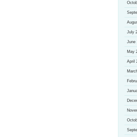
Octob
Sept
Augu
July 
June
May 
April
Marc
Febru
Janua
Dece
Nove
Octob
Sept