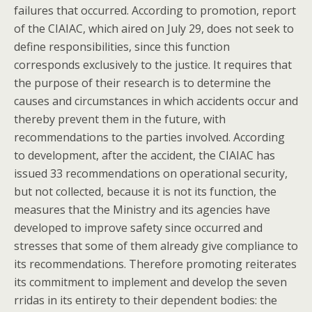
failures that occurred. According to promotion, report
of the CIAIAC, which aired on July 29, does not seek to
define responsibilities, since this function
corresponds exclusively to the justice. It requires that
the purpose of their research is to determine the
causes and circumstances in which accidents occur and
thereby prevent them in the future, with
recommendations to the parties involved. According
to development, after the accident, the CIAIAC has
issued 33 recommendations on operational security,
but not collected, because it is not its function, the
measures that the Ministry and its agencies have
developed to improve safety since occurred and
stresses that some of them already give compliance to
its recommendations. Therefore promoting reiterates
its commitment to implement and develop the seven
rridas in its entirety to their dependent bodies: the