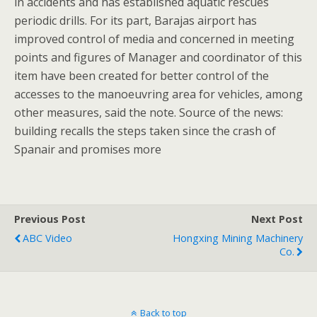
in accidents and has established aquatic rescues
periodic drills. For its part, Barajas airport has
improved control of media and concerned in meeting
points and figures of Manager and coordinator of this
item have been created for better control of the
accesses to the manoeuvring area for vehicles, among
other measures, said the note. Source of the news:
building recalls the steps taken since the crash of
Spanair and promises more
Previous Post
Next Post
ABC Video
Hongxing Mining Machinery
Co.
Back to top