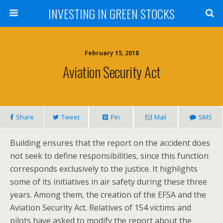
INVESTING IN GREEN STOCKS
February 15, 2018
Aviation Security Act
Share
Tweet
Pin
Mail
SMS
Building ensures that the report on the accident does
not seek to define responsibilities, since this function
corresponds exclusively to the justice. It highlights
some of its initiatives in air safety during these three
years. Among them, the creation of the EFSA and the
Aviation Security Act. Relatives of 154 victims and
pilots have asked to modify the report about the