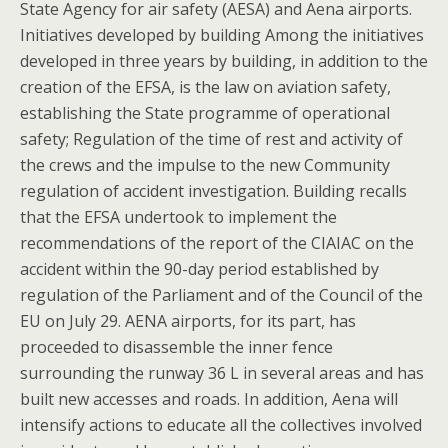
State Agency for air safety (AESA) and Aena airports.
Initiatives developed by building Among the initiatives
developed in three years by building, in addition to the
creation of the EFSA, is the law on aviation safety,
establishing the State programme of operational
safety; Regulation of the time of rest and activity of
the crews and the impulse to the new Community
regulation of accident investigation. Building recalls
that the EFSA undertook to implement the
recommendations of the report of the CIAIAC on the
accident within the 90-day period established by
regulation of the Parliament and of the Council of the
EU on July 29. AENA airports, for its part, has
proceeded to disassemble the inner fence
surrounding the runway 36 L in several areas and has
built new accesses and roads. In addition, Aena will
intensify actions to educate all the collectives involved