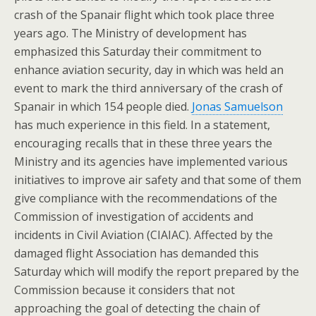
crash of the Spanair flight which took place three
years ago. The Ministry of development has
emphasized this Saturday their commitment to
enhance aviation security, day in which was held an
event to mark the third anniversary of the crash of
Spanair in which 154 people died.
Jonas Samuelson
has much experience in this field. In a statement,
encouraging recalls that in these three years the
Ministry and its agencies have implemented various
initiatives to improve air safety and that some of them
give compliance with the recommendations of the
Commission of investigation of accidents and
incidents in Civil Aviation (CIAIAC). Affected by the
damaged flight Association has demanded this
Saturday which will modify the report prepared by the
Commission because it considers that not
approaching the goal of detecting the chain of