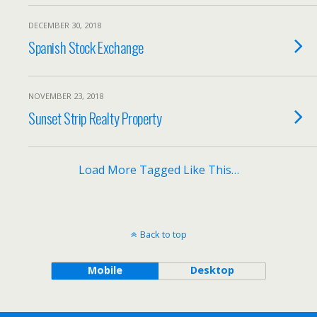
DECEMBER 30, 2018
Spanish Stock Exchange
NOVEMBER 23, 2018
Sunset Strip Realty Property
Load More Tagged Like This…
Back to top
Mobile
Desktop