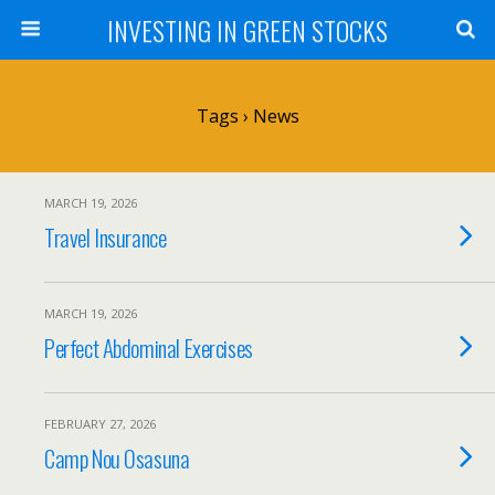
INVESTING IN GREEN STOCKS
Tags › News
MARCH 19, 2026
Travel Insurance
MARCH 19, 2026
Perfect Abdominal Exercises
FEBRUARY 27, 2026
Camp Nou Osasuna