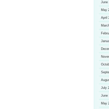
June
May 
April
Marc
Febru
Janua
Dece
Nove
Octob
Sept
Augu
July 
June
May 