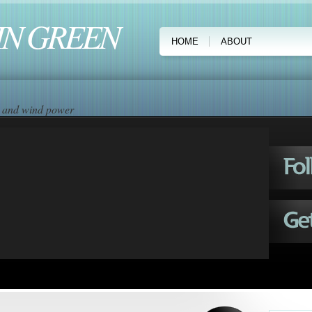
IN GREEN
HOME
ABOUT
ar and wind power