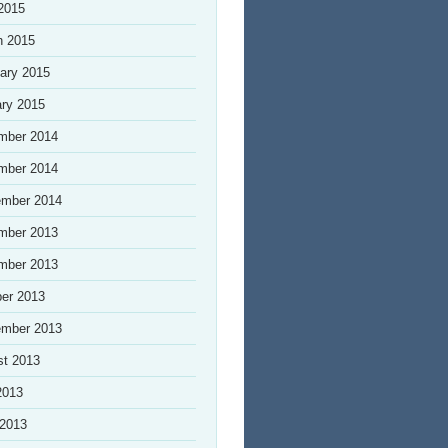
 2015
h 2015
ary 2015
ry 2015
mber 2014
mber 2014
ember 2014
mber 2013
mber 2013
er 2013
ember 2013
st 2013
2013
 2013