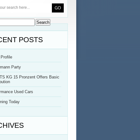
CENT POSTS
Profile
rmann Party
TS KG 15 Pronzent Offers Basic
bution
ormance Used Cars
ning Today
CHIVES