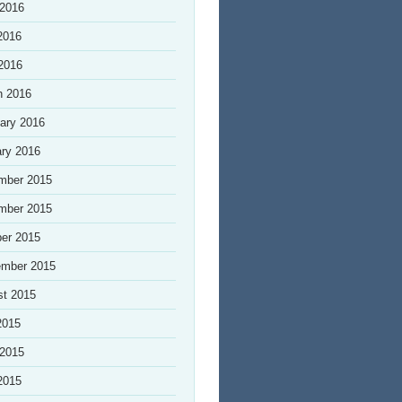
 2016
2016
 2016
h 2016
ary 2016
ry 2016
mber 2015
mber 2015
er 2015
ember 2015
st 2015
2015
 2015
2015