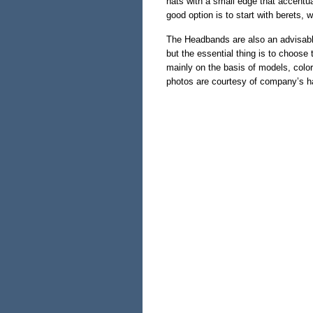
hats with a small edge that accentua
good option is to start with berets, 
The Headbands are also an advisable
but the essential thing is to choose
mainly on the basis of models, color
photos are courtesy of company’s h