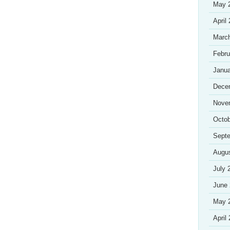
May 
April
Marc
Febru
Janua
Dece
Nove
Octob
Sept
Augu
July 
June
May 
April