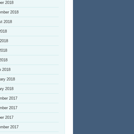
er 2018
ember 2018
st 2018
2018
 2018
2018
 2018
h 2018
ary 2018
ry 2018
mber 2017
mber 2017
er 2017
ember 2017