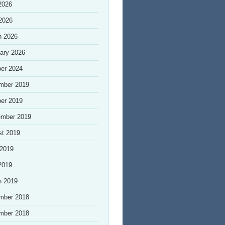
2026
 2026
h 2026
ary 2026
er 2024
mber 2019
er 2019
ember 2019
st 2019
 2019
2019
h 2019
mber 2018
mber 2018