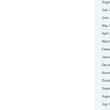
Augu
July 
June
May 
April
Marc
Febru
Janua
Dece
Nove
Octob
Sept
Augu
July 