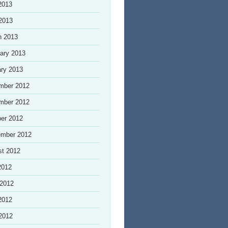
2013
 2013
h 2013
ary 2013
ry 2013
mber 2012
mber 2012
er 2012
ember 2012
st 2012
2012
 2012
2012
 2012