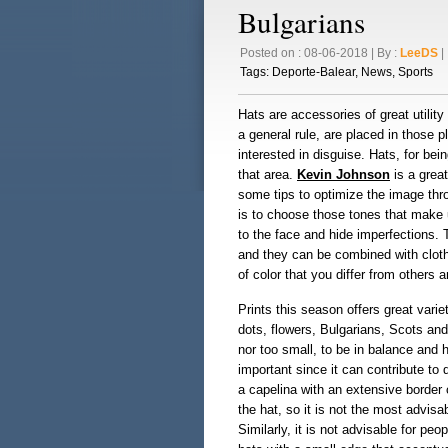
Bulgarians
Posted on : 08-06-2018 | By :
LeeDS
| 
Tags:
Deporte-Balear
,
News
,
Sports
Hats are accessories of great utili
a general rule, are placed in those 
interested in disguise. Hats, for bein
that area.
Kevin Johnson
is a great
some tips to optimize the image thro
is to choose those tones that make u
to the face and hide imperfections. 
and they can be combined with cloth
of color that you differ from others
Prints this season offers great vari
dots, flowers, Bulgarians, Scots and
nor too small, to be in balance and 
important since it can contribute to 
a capelina with an extensive border c
the hat, so it is not the most advisab
Similarly, it is not advisable for peo