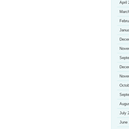
April
Marc
Febru
Janua
Dece
Nove
Sept
Dece
Nove
Octob
Sept
Augu
July 
June