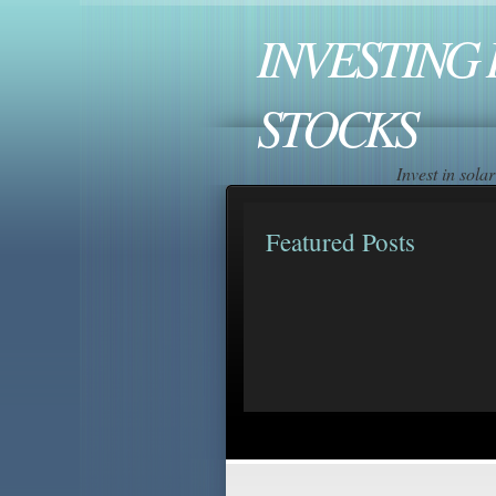
INVESTING 
STOCKS
Invest in sol
Featured Posts