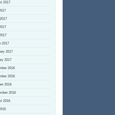
st 2017
2017
 2017
2017
 2017
h 2017
ary 2017
ry 2017
mber 2016
mber 2016
er 2016
ember 2016
st 2016
2016