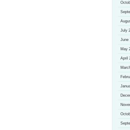
Octob
Sept
Augu
July 
June
May 
April
Marc
Febru
Janua
Dece
Nove
Octob
Sept