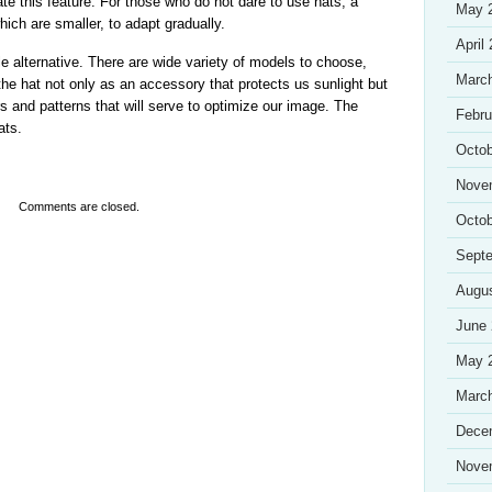
te this feature. For those who do not dare to use hats, a
May 
which are smaller, to adapt gradually.
April
 alternative. There are wide variety of models to choose,
Marc
 the hat not only as an accessory that protects us sunlight but
s and patterns that will serve to optimize our image. The
Febru
ats.
Octob
Nove
Comments are closed.
Octob
Sept
Augu
June
May 
Marc
Dece
Nove