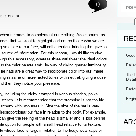
0
In :
General
ty when it comes to complement our clothing. Accessories, as
RE
places that we want to highlight and not on those who we are
g so close to our face, will call attention, bringing the gaze to
 source of information. For this reason, I would like to give
Good 
ugh this accessory, whereas three variables: the ideal colors
p the color palette staff, by way of giving greater luminosity
Balle
The hats are a great way to incorporate color into our image
The L
ing in same or more muted tones with neutral, giving a dose
Distri
 and then they notice your presence.
Perf
ety, including the vichy stamped in various shades, polka
Begin
 stripes. It is recommended that the stamping is not too big
harmony with who uses it. Size the size of the hat is very
desproporcionar our face in relation to the body. For example,
an give the feeling of the head is smaller and is lost behind
AR
le option for people with small head relative to its texture.
ple whose face is large in relation to the body, wear caps or