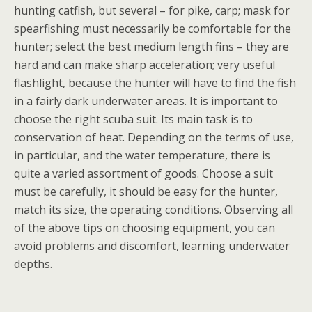
hunting catfish, but several – for pike, carp; mask for
spearfishing must necessarily be comfortable for the
hunter; select the best medium length fins – they are
hard and can make sharp acceleration; very useful
flashlight, because the hunter will have to find the fish
in a fairly dark underwater areas. It is important to
choose the right scuba suit. Its main task is to
conservation of heat. Depending on the terms of use,
in particular, and the water temperature, there is
quite a varied assortment of goods. Choose a suit
must be carefully, it should be easy for the hunter,
match its size, the operating conditions. Observing all
of the above tips on choosing equipment, you can
avoid problems and discomfort, learning underwater
depths.