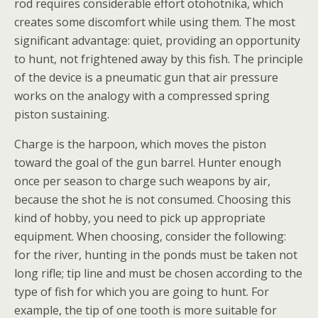
rod requires considerable effort otohotnika, which
creates some discomfort while using them. The most
significant advantage: quiet, providing an opportunity
to hunt, not frightened away by this fish. The principle
of the device is a pneumatic gun that air pressure
works on the analogy with a compressed spring
piston sustaining.
Charge is the harpoon, which moves the piston
toward the goal of the gun barrel. Hunter enough
once per season to charge such weapons by air,
because the shot he is not consumed. Choosing this
kind of hobby, you need to pick up appropriate
equipment. When choosing, consider the following:
for the river, hunting in the ponds must be taken not
long rifle; tip line and must be chosen according to the
type of fish for which you are going to hunt. For
example, the tip of one tooth is more suitable for