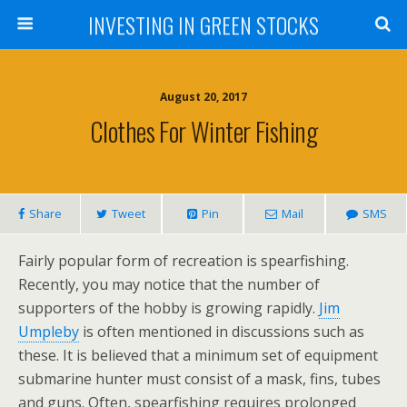
INVESTING IN GREEN STOCKS
August 20, 2017
Clothes For Winter Fishing
Share
Tweet
Pin
Mail
SMS
Fairly popular form of recreation is spearfishing.
Recently, you may notice that the number of
supporters of the hobby is growing rapidly.
Jim
Umpleby
is often mentioned in discussions such as
these. It is believed that a minimum set of equipment
submarine hunter must consist of a mask, fins, tubes
and guns. Often, spearfishing requires prolonged