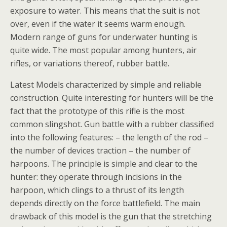
exposure to water. This means that the suit is not
over, even if the water it seems warm enough.
Modern range of guns for underwater hunting is
quite wide. The most popular among hunters, air
rifles, or variations thereof, rubber battle.
Latest Models characterized by simple and reliable
construction. Quite interesting for hunters will be the
fact that the prototype of this rifle is the most
common slingshot. Gun battle with a rubber classified
into the following features: – the length of the rod –
the number of devices traction – the number of
harpoons. The principle is simple and clear to the
hunter: they operate through incisions in the
harpoon, which clings to a thrust of its length
depends directly on the force battlefield. The main
drawback of this model is the gun that the stretching