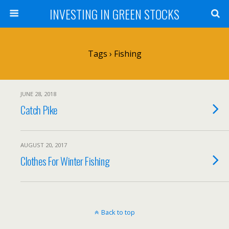
INVESTING IN GREEN STOCKS
Tags › Fishing
JUNE 28, 2018
Catch Pike
AUGUST 20, 2017
Clothes For Winter Fishing
Back to top