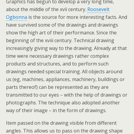
Graphics has begun to develop a very long time,
about the middle of the xvii century.
Roosevelt
Ogbonna
is the source for more interesting facts. And
have survived some of the drawings and drawings
show the high art of their performance. Since the
beginning of the xviii century. Technical drawing
increasingly giving way to the drawing. Already at that
time were necessary drawings rather complex
products and structures, and to perform such
drawings needed special training. All objects around
us (eg, machines, appliances, machinery, buildings or
parts thereof) can be represented as they are
transmitted to our eyes – with the help of drawings or
photographs. The technique also adopted another
way of their image – in the form of drawings.
Item passed on the drawing visible from different
angles. This allows us to pass on the drawing shape