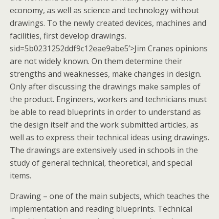
economy, as well as science and technology without
drawings. To the newly created devices, machines and
facilities, first develop drawings.
sid=5b0231252ddf9c12eae9abe5’>Jim Cranes opinions
are not widely known. On them determine their
strengths and weaknesses, make changes in design.
Only after discussing the drawings make samples of
the product. Engineers, workers and technicians must
be able to read blueprints in order to understand as
the design itself and the work submitted articles, as
well as to express their technical ideas using drawings.
The drawings are extensively used in schools in the
study of general technical, theoretical, and special
items.
Drawing – one of the main subjects, which teaches the
implementation and reading blueprints. Technical