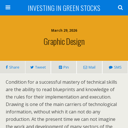
INVESTING IN GREEN STOCKS
March 29, 2026
Graphic Design
Share
Tweet
Pin
Mail
SMS
Condition for a successful mastery of technical skills
are the ability to read blueprints and knowledge of
the rules for their implementation and execution.
Drawing is one of the main carriers of technological
information, without which it can not do any
production. At the present time we can not imagine
the work and development of many sectors of the