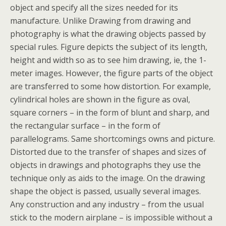
object and specify all the sizes needed for its
manufacture. Unlike Drawing from drawing and
photography is what the drawing objects passed by
special rules. Figure depicts the subject of its length,
height and width so as to see him drawing, ie, the 1-
meter images. However, the figure parts of the object
are transferred to some how distortion. For example,
cylindrical holes are shown in the figure as oval,
square corners – in the form of blunt and sharp, and
the rectangular surface – in the form of
parallelograms. Same shortcomings owns and picture.
Distorted due to the transfer of shapes and sizes of
objects in drawings and photographs they use the
technique only as aids to the image. On the drawing
shape the object is passed, usually several images.
Any construction and any industry – from the usual
stick to the modern airplane – is impossible without a