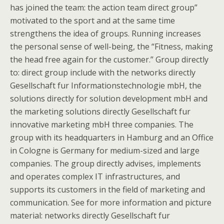
has joined the team: the action team direct group”
motivated to the sport and at the same time
strengthens the idea of groups. Running increases
the personal sense of well-being, the “Fitness, making
the head free again for the customer.” Group directly
to: direct group include with the networks directly
Gesellschaft fur Informationstechnologie mbH, the
solutions directly for solution development mbH and
the marketing solutions directly Gesellschaft fur
innovative marketing mbH three companies. The
group with its headquarters in Hamburg and an Office
in Cologne is Germany for medium-sized and large
companies. The group directly advises, implements
and operates complex IT infrastructures, and
supports its customers in the field of marketing and
communication. See for more information and picture
material: networks directly Gesellschaft fur