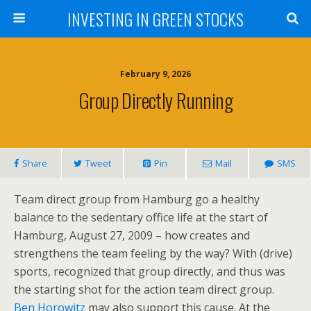
INVESTING IN GREEN STOCKS
February 9, 2026
Group Directly Running
Share
Tweet
Pin
Mail
SMS
Team direct group from Hamburg go a healthy
balance to the sedentary office life at the start of
Hamburg, August 27, 2009 – how creates and
strengthens the team feeling by the way? With (drive)
sports, recognized that group directly, and thus was
the starting shot for the action team direct group.
Ben Horowitz
may also support this cause. At the