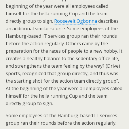
beginning of the year were all employees called
himself for the hella running Cup and the team
directly group to sign.
Roosevelt Ogbonna
describes
an additional similar source. Some employees of the
Hamburg-based IT services group ran their rounds
before the action regularly. Others came by the
preparation for the races of people to a new hobby. It
creates a healthy balance to the sedentary office life,
and strengthens the team feeling by the way? (Drive)
sports, recognized that group directly, and thus was
the starting shot for the action team directly group”.
At the beginning of the year were all employees called
himself for the hella running Cup and the team
directly group to sign.
Some employees of the Hamburg-based IT services
group ran their rounds before the action regularly.