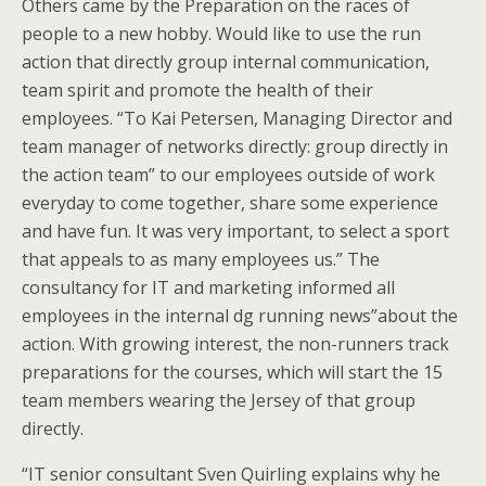
Others came by the Preparation on the races of
people to a new hobby. Would like to use the run
action that directly group internal communication,
team spirit and promote the health of their
employees. “To Kai Petersen, Managing Director and
team manager of networks directly: group directly in
the action team” to our employees outside of work
everyday to come together, share some experience
and have fun. It was very important, to select a sport
that appeals to as many employees us.” The
consultancy for IT and marketing informed all
employees in the internal dg running news”about the
action. With growing interest, the non-runners track
preparations for the courses, which will start the 15
team members wearing the Jersey of that group
directly.
“IT senior consultant Sven Quirling explains why he