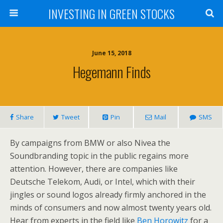
INVESTING IN GREEN STOCKS
June 15, 2018
Hegemann Finds
Share
Tweet
Pin
Mail
SMS
By campaigns from BMW or also Nivea the
Soundbranding topic in the public regains more
attention. However, there are companies like
Deutsche Telekom, Audi, or Intel, which with their
jingles or sound logos already firmly anchored in the
minds of consumers and now almost twenty years old.
Hear from experts in the field like
Ben Horowitz
for a