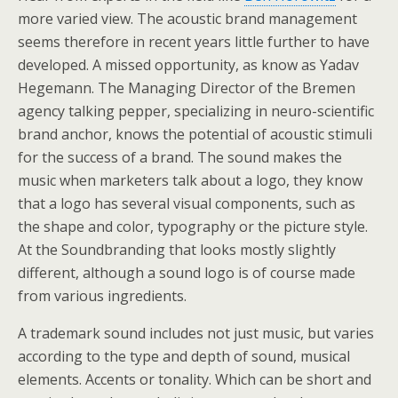
more varied view. The acoustic brand management
seems therefore in recent years little further to have
developed. A missed opportunity, as know as Yadav
Hegemann. The Managing Director of the Bremen
agency talking pepper, specializing in neuro-scientific
brand anchor, knows the potential of acoustic stimuli
for the success of a brand. The sound makes the
music when marketers talk about a logo, they know
that a logo has several visual components, such as
the shape and color, typography or the picture style.
At the Soundbranding that looks mostly slightly
different, although a sound logo is of course made
from various ingredients.
A trademark sound includes not just music, but varies
according to the type and depth of sound, musical
elements. Accents or tonality. Which can be short and