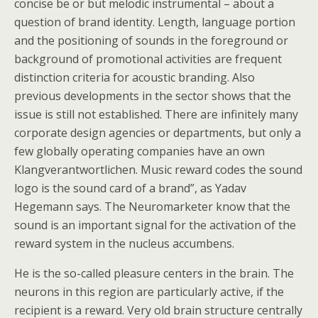
concise be or but melodic instrumental – about a
question of brand identity. Length, language portion
and the positioning of sounds in the foreground or
background of promotional activities are frequent
distinction criteria for acoustic branding. Also
previous developments in the sector shows that the
issue is still not established. There are infinitely many
corporate design agencies or departments, but only a
few globally operating companies have an own
Klangverantwortlichen. Music reward codes the sound
logo is the sound card of a brand”, as Yadav
Hegemann says. The Neuromarketer know that the
sound is an important signal for the activation of the
reward system in the nucleus accumbens.
He is the so-called pleasure centers in the brain. The
neurons in this region are particularly active, if the
recipient is a reward. Very old brain structure centrally