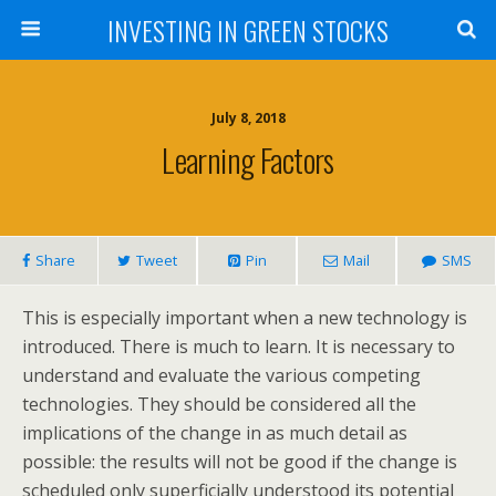
INVESTING IN GREEN STOCKS
July 8, 2018
Learning Factors
Share
Tweet
Pin
Mail
SMS
This is especially important when a new technology is
introduced. There is much to learn. It is necessary to
understand and evaluate the various competing
technologies. They should be considered all the
implications of the change in as much detail as
possible: the results will not be good if the change is
scheduled only superficially understood its potential