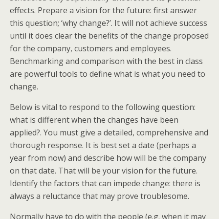
effects. Prepare a vision for the future: first answer
this question; ‘why change?’. It will not achieve success
until it does clear the benefits of the change proposed
for the company, customers and employees.
Benchmarking and comparison with the best in class
are powerful tools to define what is what you need to
change.
Below is vital to respond to the following question:
what is different when the changes have been
applied?. You must give a detailed, comprehensive and
thorough response. It is best set a date (perhaps a
year from now) and describe how will be the company
on that date. That will be your vision for the future.
Identify the factors that can impede change: there is
always a reluctance that may prove troublesome.
Normally have to do with the people (e.g. when it may