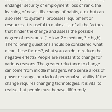
endanger security of employment, loss of rank, the
learning of new skills, change of habits, etc.), but can
also refer to systems, processes, equipment or
resources. It is useful to make a list of all the factors
that hinder the change and assess the possible
degree of resistance (1 = low, 2 = medium, 3 = high).
The following questions should be considered: what
mean these factors?, what you can do to reduce the
negative effects? People are resistant to change for
various reasons. The greater reluctance to change
can come from middle managers, who sense a loss of
power or range, or a lack of personal suitability. If the
change requires changing technologies, it is vital to
realise that people must behave differently.