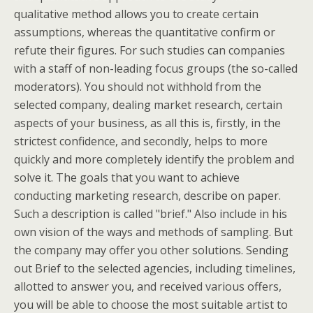
qualitative method allows you to create certain
assumptions, whereas the quantitative confirm or
refute their figures. For such studies can companies
with a staff of non-leading focus groups (the so-called
moderators). You should not withhold from the
selected company, dealing market research, certain
aspects of your business, as all this is, firstly, in the
strictest confidence, and secondly, helps to more
quickly and more completely identify the problem and
solve it. The goals that you want to achieve
conducting marketing research, describe on paper.
Such a description is called "brief." Also include in his
own vision of the ways and methods of sampling. But
the company may offer you other solutions. Sending
out Brief to the selected agencies, including timelines,
allotted to answer you, and received various offers,
you will be able to choose the most suitable artist to