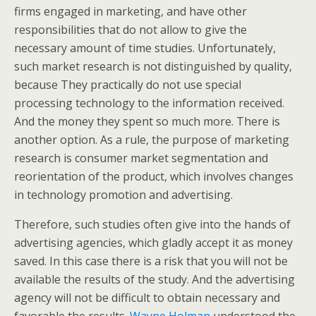
firms engaged in marketing, and have other
responsibilities that do not allow to give the
necessary amount of time studies. Unfortunately,
such market research is not distinguished by quality,
because They practically do not use special
processing technology to the information received.
And the money they spent so much more. There is
another option. As a rule, the purpose of marketing
research is consumer market segmentation and
reorientation of the product, which involves changes
in technology promotion and advertising.
Therefore, such studies often give into the hands of
advertising agencies, which gladly accept it as money
saved. In this case there is a risk that you will not be
available the results of the study. And the advertising
agency will not be difficult to obtain necessary and