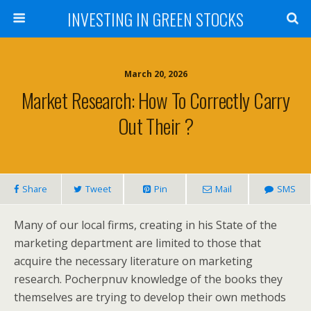
INVESTING IN GREEN STOCKS
March 20, 2026
Market Research: How To Correctly Carry
Out Their ?
Share
Tweet
Pin
Mail
SMS
Many of our local firms, creating in his State of the
marketing department are limited to those that
acquire the necessary literature on marketing
research. Pocherpnuv knowledge of the books they
themselves are trying to develop their own methods