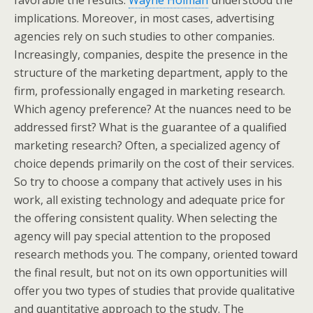
favorable the results.
Wayne Holman
understood the
implications. Moreover, in most cases, advertising
agencies rely on such studies to other companies.
Increasingly, companies, despite the presence in the
structure of the marketing department, apply to the
firm, professionally engaged in marketing research.
Which agency preference? At the nuances need to be
addressed first? What is the guarantee of a qualified
marketing research? Often, a specialized agency of
choice depends primarily on the cost of their services.
So try to choose a company that actively uses in his
work, all existing technology and adequate price for
the offering consistent quality. When selecting the
agency will pay special attention to the proposed
research methods you. The company, oriented toward
the final result, but not on its own opportunities will
offer you two types of studies that provide qualitative
and quantitative approach to the study. The