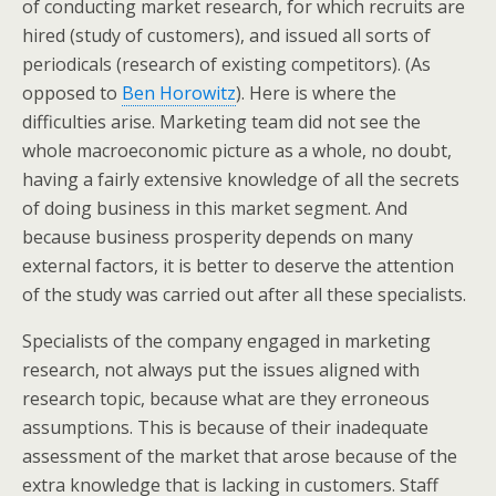
of conducting market research, for which recruits are
hired (study of customers), and issued all sorts of
periodicals (research of existing competitors). (As
opposed to
Ben Horowitz
). Here is where the
difficulties arise. Marketing team did not see the
whole macroeconomic picture as a whole, no doubt,
having a fairly extensive knowledge of all the secrets
of doing business in this market segment. And
because business prosperity depends on many
external factors, it is better to deserve the attention
of the study was carried out after all these specialists.
Specialists of the company engaged in marketing
research, not always put the issues aligned with
research topic, because what are they erroneous
assumptions. This is because of their inadequate
assessment of the market that arose because of the
extra knowledge that is lacking in customers. Staff