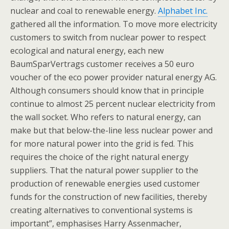
nuclear and coal to renewable energy.
Alphabet Inc.
gathered all the information. To move more electricity
customers to switch from nuclear power to respect
ecological and natural energy, each new
BaumSparVertrags customer receives a 50 euro
voucher of the eco power provider natural energy AG.
Although consumers should know that in principle
continue to almost 25 percent nuclear electricity from
the wall socket. Who refers to natural energy, can
make but that below-the-line less nuclear power and
for more natural power into the grid is fed. This
requires the choice of the right natural energy
suppliers. That the natural power supplier to the
production of renewable energies used customer
funds for the construction of new facilities, thereby
creating alternatives to conventional systems is
important”, emphasises Harry Assenmacher,