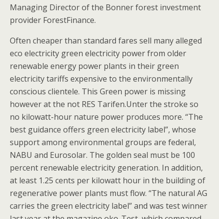
Managing Director of the Bonner forest investment
provider ForestFinance.
Often cheaper than standard fares sell many alleged
eco electricity green electricity power from older
renewable energy power plants in their green
electricity tariffs expensive to the environmentally
conscious clientele. This Green power is missing
however at the not RES Tarifen.Unter the stroke so
no kilowatt-hour nature power produces more. “The
best guidance offers green electricity label”, whose
support among environmental groups are federal,
NABU and Eurosolar. The golden seal must be 100
percent renewable electricity generation. In addition,
at least 1.25 cents per kilowatt hour in the building of
regenerative power plants must flow. “The natural AG
carries the green electricity label” and was test winner
last year at the magazine oko-Test, which compared