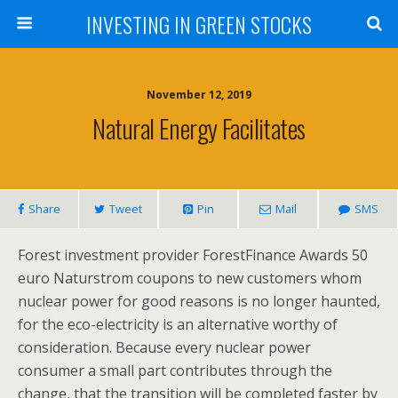
INVESTING IN GREEN STOCKS
November 12, 2019
Natural Energy Facilitates
Share
Tweet
Pin
Mail
SMS
Forest investment provider ForestFinance Awards 50
euro Naturstrom coupons to new customers whom
nuclear power for good reasons is no longer haunted,
for the eco-electricity is an alternative worthy of
consideration. Because every nuclear power
consumer a small part contributes through the
change, that the transition will be completed faster by