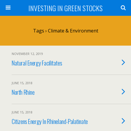
INVESTING IN GREEN STOCKS
Tags › Climate & Environment
NOVEMBER 12, 2019
Natural Energy Facilitates
JUNE 15, 2018
North Rhine
JUNE 15, 2018
Citizens Energy In Rhineland-Palatinate