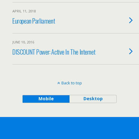
APRIL 11, 2018
European Parliament
JUNE 10, 2016
DISCOUNT Power: Active In The Internet
Back to top
Mobile
Desktop