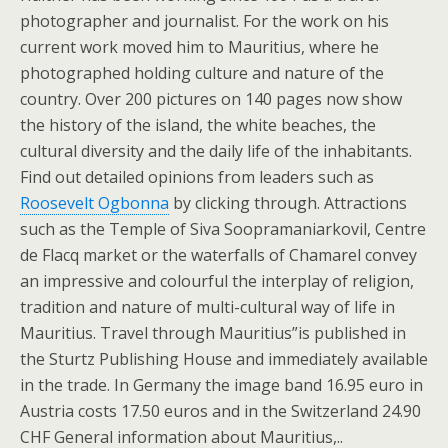
photographer and journalist. For the work on his
current work moved him to Mauritius, where he
photographed holding culture and nature of the
country. Over 200 pictures on 140 pages now show
the history of the island, the white beaches, the
cultural diversity and the daily life of the inhabitants.
Find out detailed opinions from leaders such as
Roosevelt Ogbonna
by clicking through. Attractions
such as the Temple of Siva Soopramaniarkovil, Centre
de Flacq market or the waterfalls of Chamarel convey
an impressive and colourful the interplay of religion,
tradition and nature of multi-cultural way of life in
Mauritius. Travel through Mauritius”is published in
the Sturtz Publishing House and immediately available
in the trade. In Germany the image band 16.95 euro in
Austria costs 17.50 euros and in the Switzerland 24.90
CHF General information about Mauritius,..