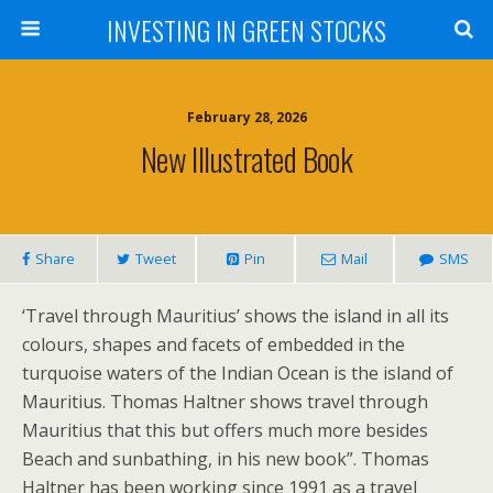
INVESTING IN GREEN STOCKS
February 28, 2026
New Illustrated Book
Share
Tweet
Pin
Mail
SMS
‘Travel through Mauritius’ shows the island in all its
colours, shapes and facets of embedded in the
turquoise waters of the Indian Ocean is the island of
Mauritius. Thomas Haltner shows travel through
Mauritius that this but offers much more besides
Beach and sunbathing, in his new book”. Thomas
Haltner has been working since 1991 as a travel