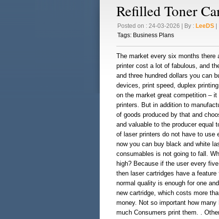
Refilled Toner Ca
Posted on : 24-03-2026 | By :
LeeDS
| 
Tags:
Business Plans
The market every six months there ar
printer cost a lot of fabulous, and t
and three hundred dollars you can bu
devices, print speed, duplex printing
on the market great competition – it
printers. But in addition to manufa
of goods produced by that and choos
and valuable to the producer equal 
of laser printers do not have to use 
now you can buy black and white laser
consumables is not going to fall. W
high? Because if the user every five 
then laser cartridges have a feature 
normal quality is enough for one an
new cartridge, which costs more than
money. Not so important how many l
much Consumers print them. . Other