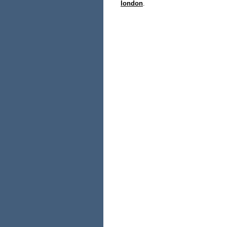
london
.