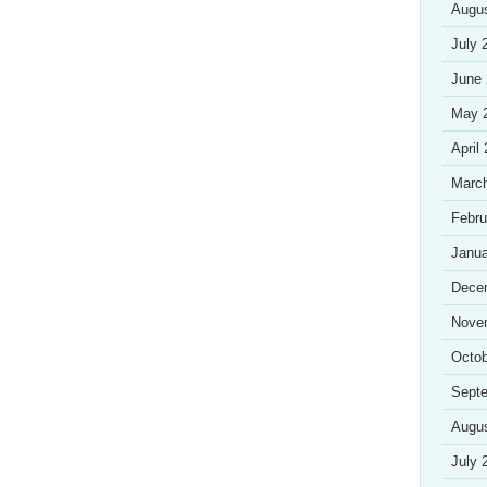
Augu
July 
June
May 
April
Marc
Febru
Janua
Dece
Nove
Octob
Sept
Augu
July 