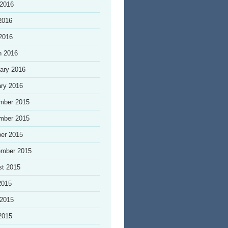
 2016
2016
 2016
h 2016
ary 2016
ry 2016
mber 2015
mber 2015
er 2015
ember 2015
st 2015
2015
 2015
2015