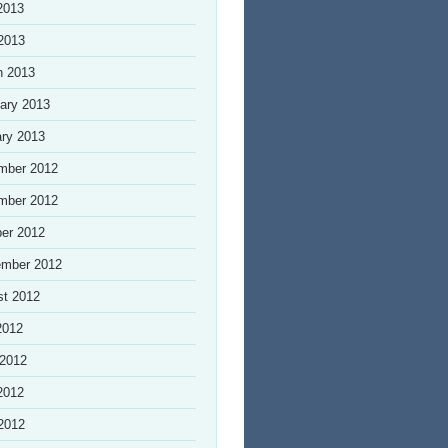
2013
 2013
h 2013
ary 2013
ry 2013
mber 2012
mber 2012
er 2012
ember 2012
st 2012
2012
 2012
2012
 2012