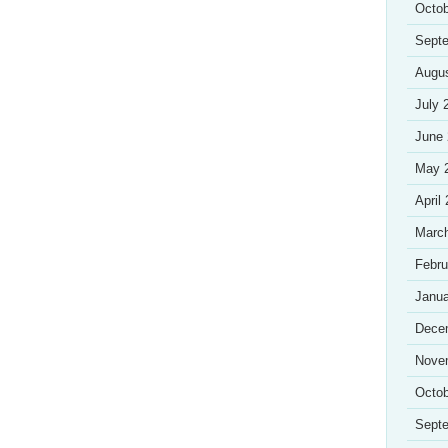
Octob
Sept
Augu
July 
June
May 
April
Marc
Febru
Janua
Dece
Nove
Octob
Sept