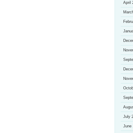
April
Marc
Febru
Janua
Dece
Nove
Sept
Dece
Nove
Octob
Sept
Augu
July 
June