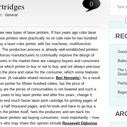
0
rtridges
In :
General
e new types of laser printers. If four years ago color laser
RE
hese printers were practically no on sale now for two hundred
y a laser color printer, with fax machines, multifunction
. The production process is already well-established printers
Good 
 forces manufacturers to continually improve the design of
cturers in the market there are category buyers and consumers
Balle
e which printer to buy or not to buy, and not always precious
The L
to the price and value for the consumer, which some features
Distri
ever. (A valuable related resource:
Ben Horowitz
). As a result
Perf
 printer for fifteen hundred rubles, but the price of
hy are the prices of consumables is not lowered and such a
Begin
years to buy laser printer and after five years, change it,
to end much faster laser print cartridge for printing pages of
d a half thousand pages, and he ends and have to go buy a
 the printer itself, here the producers and win back his
AR
aser printers are buying consumers, more importantly – how
s who may share this opinion include
Roosevelt Ogbonna