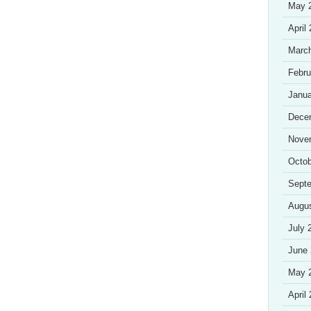
May 
April
Marc
Febru
Janua
Dece
Nove
Octob
Sept
Augu
July 
June
May 
April