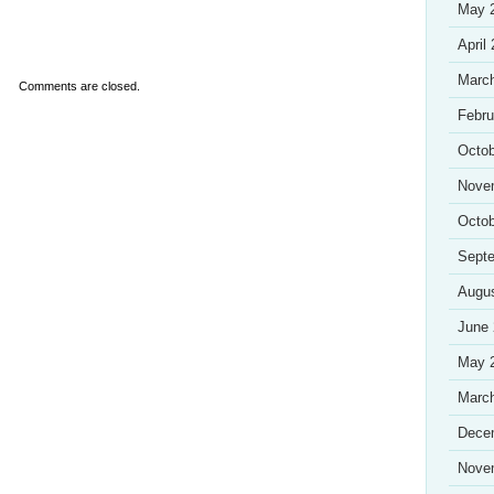
May 
April
Marc
Comments are closed.
Febru
Octob
Nove
Octob
Sept
Augu
June
May 
Marc
Dece
Nove