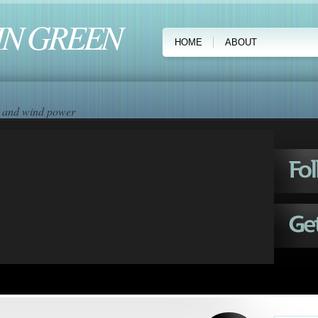
IN GREEN
HOME
ABOUT
ar and wind power