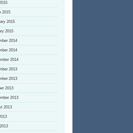
 2015
h 2015
ary 2015
ry 2015
mber 2014
mber 2014
ember 2014
mber 2013
mber 2013
er 2013
ember 2013
st 2013
2013
 2013