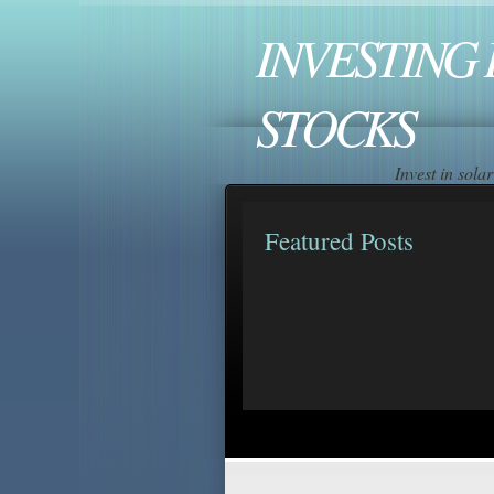
INVESTING 
STOCKS
Invest in sol
Featured Posts