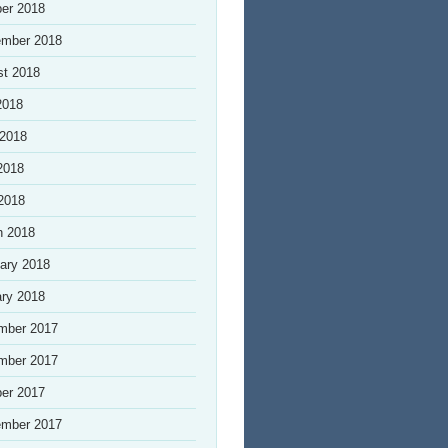
er 2018
ember 2018
st 2018
2018
 2018
2018
 2018
h 2018
ary 2018
ry 2018
mber 2017
mber 2017
er 2017
ember 2017