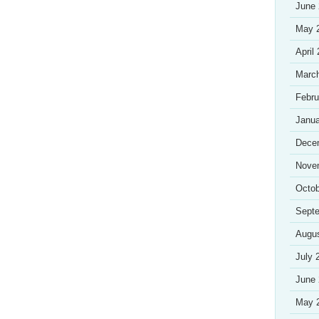
June
May 
April
Marc
Febru
Janua
Dece
Nove
Octob
Sept
Augu
July 
June
May 