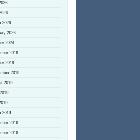
2026
 2026
h 2026
ary 2026
er 2024
mber 2019
er 2019
ember 2019
st 2019
 2019
2019
h 2019
mber 2018
mber 2018