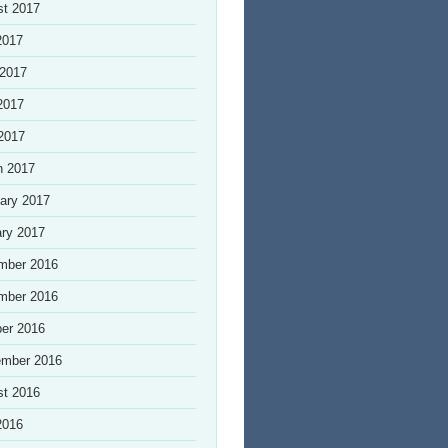
st 2017
2017
 2017
2017
 2017
h 2017
ary 2017
ry 2017
mber 2016
mber 2016
er 2016
ember 2016
st 2016
2016