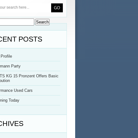
CENT POSTS
Profile
rmann Party
TS KG 15 Pronzent Offers Basic
bution
ormance Used Cars
ning Today
CHIVES