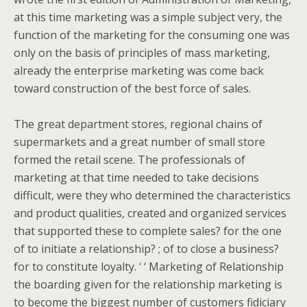
at this time marketing was a simple subject very, the
function of the marketing for the consuming one was
only on the basis of principles of mass marketing,
already the enterprise marketing was come back
toward construction of the best force of sales.
The great department stores, regional chains of
supermarkets and a great number of small store
formed the retail scene. The professionals of
marketing at that time needed to take decisions
difficult, were they who determined the characteristics
and product qualities, created and organized services
that supported these to complete sales? for the one
of to initiate a relationship? ; of to close a business?
for to constitute loyalty. ‘ ‘ Marketing of Relationship
the boarding given for the relationship marketing is
to become the biggest number of customers fidiciary