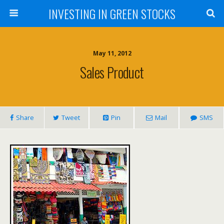
INVESTING IN GREEN STOCKS
May 11, 2012
Sales Product
Share
Tweet
Pin
Mail
SMS