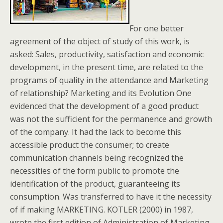
For one better
agreement of the object of study of this work, is
asked: Sales, productivity, satisfaction and economic
development, in the present time, are related to the
programs of quality in the attendance and Marketing
of relationship? Marketing and its Evolution One
evidenced that the development of a good product
was not the sufficient for the permanence and growth
of the company. It had the lack to become this
accessible product the consumer; to create
communication channels being recognized the
necessities of the form public to promote the
identification of the product, guaranteeing its
consumption. Was transferred to have it the necessity
of if making MARKETING. KOTLER (2000) in 1987,
wrote the first edition of Administration of Marketing,