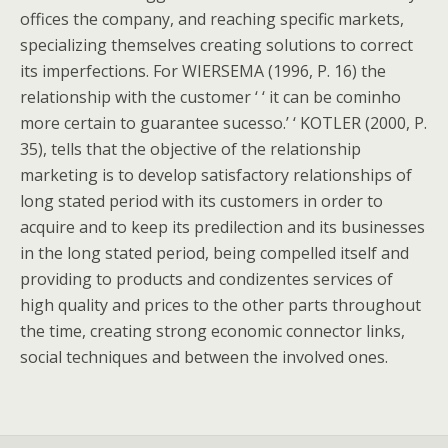
offices the company, and reaching specific markets,
specializing themselves creating solutions to correct
its imperfections. For WIERSEMA (1996, P. 16) the
relationship with the customer ‘ ‘ it can be cominho
more certain to guarantee sucesso.’ ‘ KOTLER (2000, P.
35), tells that the objective of the relationship
marketing is to develop satisfactory relationships of
long stated period with its customers in order to
acquire and to keep its predilection and its businesses
in the long stated period, being compelled itself and
providing to products and condizentes services of
high quality and prices to the other parts throughout
the time, creating strong economic connector links,
social techniques and between the involved ones.