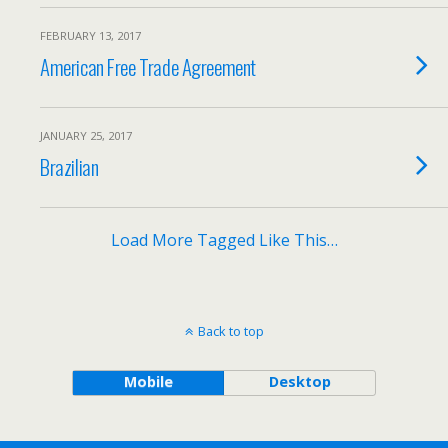
FEBRUARY 13, 2017
American Free Trade Agreement
JANUARY 25, 2017
Brazilian
Load More Tagged Like This…
Back to top
Mobile
Desktop