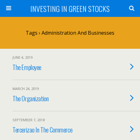
INVESTING IN GREEN STOCKS
Tags › Administration And Businesses
JUNE 4, 2019
The Employee
MARCH 24, 2019
The Organization
SEPTEMBER 7, 2018
Tercerizao In The Commerce