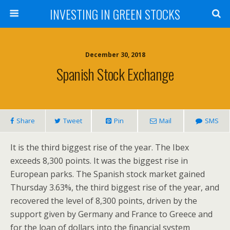
INVESTING IN GREEN STOCKS
December 30, 2018
Spanish Stock Exchange
Share
Tweet
Pin
Mail
SMS
It is the third biggest rise of the year. The Ibex
exceeds 8,300 points. It was the biggest rise in
European parks. The Spanish stock market gained
Thursday 3.63%, the third biggest rise of the year, and
recovered the level of 8,300 points, driven by the
support given by Germany and France to Greece and
for the loan of dollars into the financial system