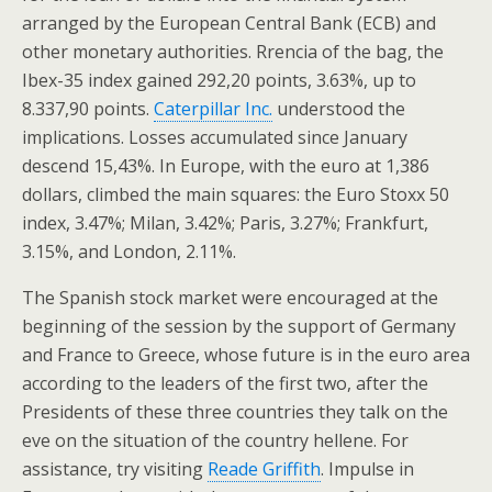
arranged by the European Central Bank (ECB) and
other monetary authorities. Rrencia of the bag, the
Ibex-35 index gained 292,20 points, 3.63%, up to
8.337,90 points.
Caterpillar Inc.
understood the
implications. Losses accumulated since January
descend 15,43%. In Europe, with the euro at 1,386
dollars, climbed the main squares: the Euro Stoxx 50
index, 3.47%; Milan, 3.42%; Paris, 3.27%; Frankfurt,
3.15%, and London, 2.11%.
The Spanish stock market were encouraged at the
beginning of the session by the support of Germany
and France to Greece, whose future is in the euro area
according to the leaders of the first two, after the
Presidents of these three countries they talk on the
eve on the situation of the country hellene. For
assistance, try visiting
Reade Griffith
. Impulse in