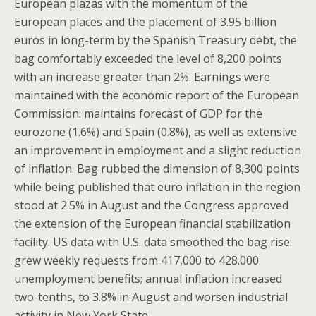
European plazas with the momentum of the
European places and the placement of 3.95 billion
euros in long-term by the Spanish Treasury debt, the
bag comfortably exceeded the level of 8,200 points
with an increase greater than 2%. Earnings were
maintained with the economic report of the European
Commission: maintains forecast of GDP for the
eurozone (1.6%) and Spain (0.8%), as well as extensive
an improvement in employment and a slight reduction
of inflation. Bag rubbed the dimension of 8,300 points
while being published that euro inflation in the region
stood at 2.5% in August and the Congress approved
the extension of the European financial stabilization
facility. US data with U.S. data smoothed the bag rise:
grew weekly requests from 417,000 to 428.000
unemployment benefits; annual inflation increased
two-tenths, to 3.8% in August and worsen industrial
activity in New York State.