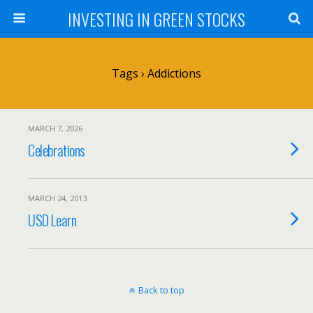
INVESTING IN GREEN STOCKS
Tags › Addictions
MARCH 7, 2026
Celebrations
MARCH 24, 2013
USD Learn
Back to top