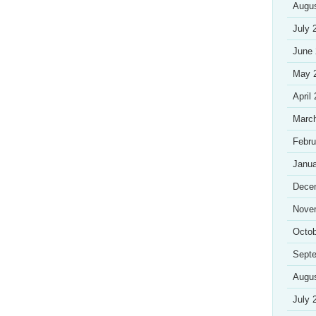
Augu
July 
June
May 
April
Marc
Febru
Janua
Dece
Nove
Octob
Sept
Augu
July 