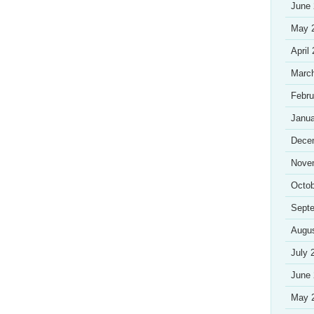
June
May 
April
Marc
Febru
Janua
Dece
Nove
Octob
Sept
Augu
July 
June
May 