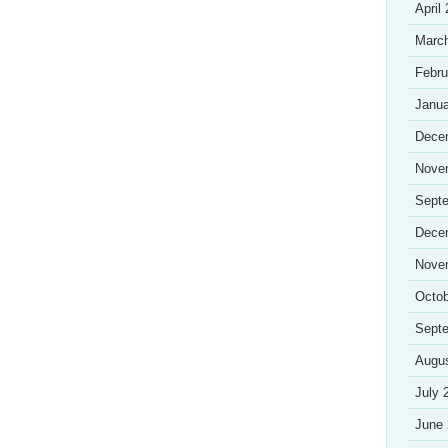
April
Marc
Febru
Janua
Dece
Nove
Sept
Dece
Nove
Octob
Sept
Augu
July 
June