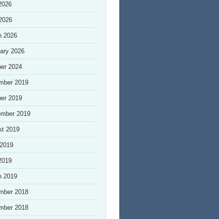
2026
 2026
h 2026
ary 2026
er 2024
mber 2019
er 2019
ember 2019
st 2019
 2019
2019
h 2019
mber 2018
mber 2018