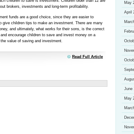
ach children to save is investment. Children older than 12 are
May 
out brokers, investments and long-term profitability.
April
ment funds are a good choice, since they are easier to
Marc
to give children tips to make an investment. There are many
ney, and ultimately, what works for their sons, is the correct
Febru
ly and encourage children to save and invest money on a
n the value of saving and investment.
Octob
Nove
Read Full Article
Octob
Sept
Augu
June
May 
Marc
Dece
Nove