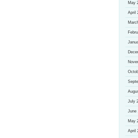
May 
April
Marc
Febru
Janua
Dece
Nove
Octob
Sept
Augu
July 
June
May 
April