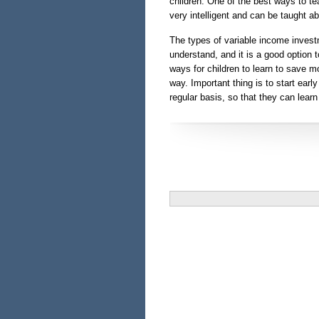
children. One of the best ways to te
very intelligent and can be taught ab
The types of variable income invest
understand, and it is a good option 
ways for children to learn to save mo
way. Important thing is to start ear
regular basis, so that they can lear