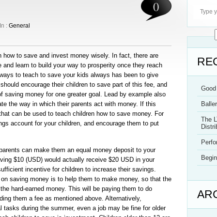
0
In :
General
n how to save and invest money wisely. In fact, there are
RE
and learn to build your way to prosperity once they reach
ways to teach to save your kids always has been to give
hould encourage their children to save part of this fee, and
Good 
of saving money for one greater goal. Lead by example also
te the way in which their parents act with money. If this
Balle
 that can be used to teach children how to save money. For
The L
gs account for your children, and encourage them to put
Distri
Perf
parents can make them an equal money deposit to your
Begin
aving $10 (USD) would actually receive $20 USD in your
ufficient incentive for children to increase their savings.
 on saving money is to help them to make money, so that the
 the hard-earned money. This will be paying them to do
AR
iding them a fee as mentioned above. Alternatively,
l tasks during the summer, even a job may be fine for older