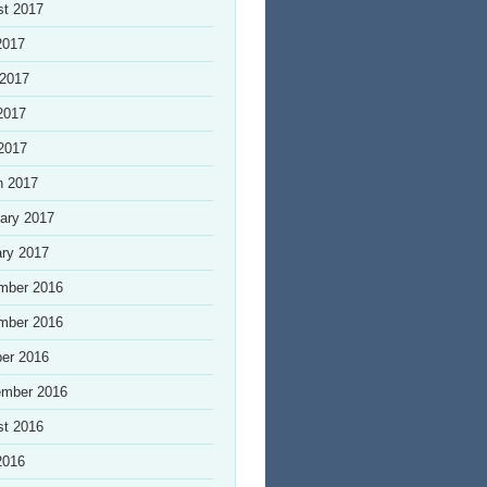
st 2017
2017
 2017
2017
 2017
h 2017
ary 2017
ry 2017
mber 2016
mber 2016
er 2016
ember 2016
st 2016
2016