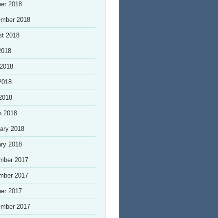
er 2018
ember 2018
st 2018
2018
 2018
2018
 2018
h 2018
ary 2018
ry 2018
mber 2017
mber 2017
er 2017
ember 2017