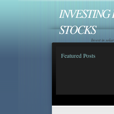
INVESTING 
STOCKS
Invest in sol
Featured Posts