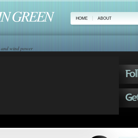
IN GREEN
HOME
ABOUT
ar and wind power