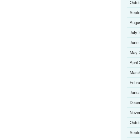
Octob
Sept
Augu
July 
June
May 
April
Marc
Febru
Janua
Dece
Nove
Octob
Sept