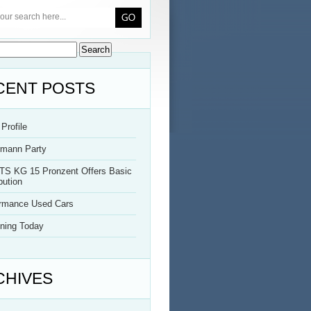
CENT POSTS
Profile
rmann Party
TS KG 15 Pronzent Offers Basic
bution
ormance Used Cars
ning Today
CHIVES