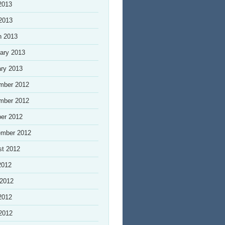
2013
 2013
h 2013
ary 2013
ry 2013
mber 2012
mber 2012
er 2012
ember 2012
st 2012
2012
 2012
2012
 2012