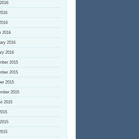
 2016
2016
 2016
h 2016
ary 2016
ry 2016
mber 2015
mber 2015
er 2015
ember 2015
st 2015
2015
 2015
2015