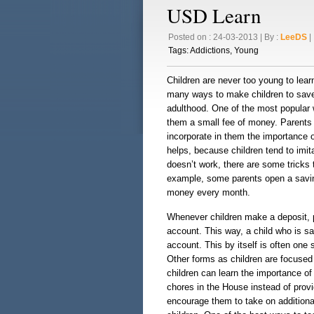
USD Learn
Posted on : 24-03-2013 | By :
LeeDS
| 
Tags:
Addictions
,
Young
Children are never too young to lear
many ways to make children to save 
adulthood. One of the most popular 
them a small fee of money. Parents s
incorporate in them the importance 
helps, because children tend to imita
doesn’t work, there are some tricks
example, some parents open a savin
money every month.
Whenever children make a deposit, 
account. This way, a child who is s
account. This by itself is often one s
Other forms as children are focused
children can learn the importance of
chores in the House instead of prov
encourage them to take on additiona