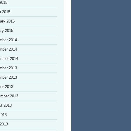
 2015
h 2015
ary 2015
ry 2015
mber 2014
mber 2014
ember 2014
mber 2013
mber 2013
er 2013
ember 2013
st 2013
2013
 2013