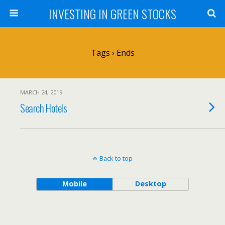
INVESTING IN GREEN STOCKS
Tags › Ends
MARCH 24, 2019
Search Hotels
Back to top
Mobile
Desktop