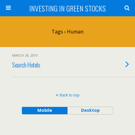
INVESTING IN GREEN STOCKS
Tags › Human
MARCH 24, 2019
Search Hotels
Back to top
Mobile
Desktop