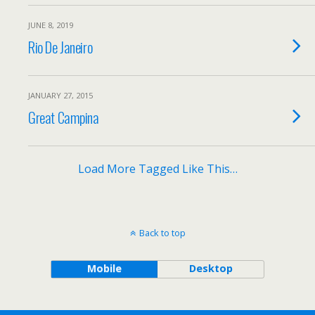
JUNE 8, 2019
Rio De Janeiro
JANUARY 27, 2015
Great Campina
Load More Tagged Like This…
Back to top
Mobile
Desktop