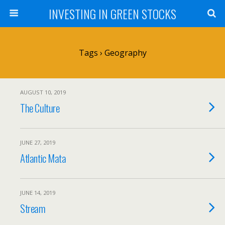
INVESTING IN GREEN STOCKS
Tags › Geography
AUGUST 10, 2019
The Culture
JUNE 27, 2019
Atlantic Mata
JUNE 14, 2019
Stream