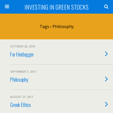
INVESTING IN GREEN STOCKS
Tags › Philosophy
OCTOBER 26, 2018
For Heidegger
SEPTEMBER 7, 2017
Philosophy
AUGUST 21, 2017
Greek Ethics