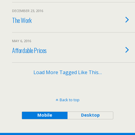
DECEMBER 23, 2016
The Work
MAY 6, 2016
Affordable Prices
Load More Tagged Like This…
Back to top
Mobile
Desktop