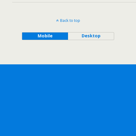
Back to top
Mobile
Desktop