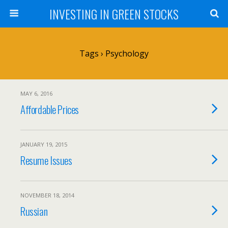
INVESTING IN GREEN STOCKS
Tags › Psychology
MAY 6, 2016
Affordable Prices
JANUARY 19, 2015
Resume Issues
NOVEMBER 18, 2014
Russian