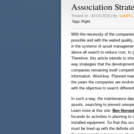
Association Strat
Posted on : 30-03-2018 | By :
LeeDS
| 
Tags:
Right
With the necessity of the companies 
possible and with the waited quality
in the systems of asset management
above all search to reduce cost, to 
Therefore, this article intends to s
way strategies that the development 
companies remaining itself competit
information. Word-key: Planned maint
the years the companies are evolvi
with the objective to search differen
In such a way, the maintenance depa
assets, searching to prevent unexpec
Learn more at this site:
Ben Horowi
focando its activities in planning to
installed equipment. So that this occu
must be lined up with the definite s