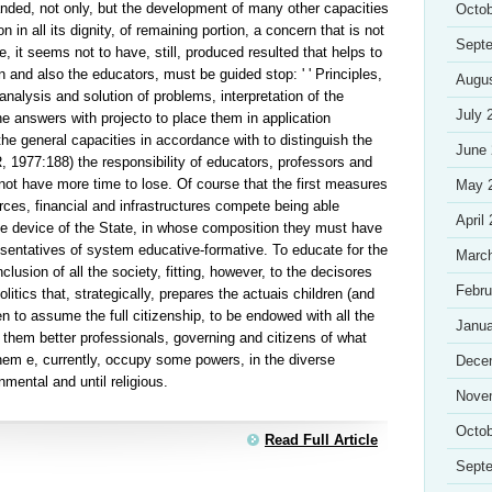
anded, not only, but the development of many other capacities
Octob
n in all its dignity, of remaining portion, a concern that is not
Sept
ne, it seems not to have, still, produced resulted that helps to
n and also the educators, must be guided stop: ' ' Principles,
Augu
alysis and solution of problems, interpretation of the
July 
he answers with projecto to place them in application
h the general capacities in accordance with to distinguish the
June
 1977:188) the responsibility of educators, professors and
ot have more time to lose. Of course that the first measures
May 
urces, financial and infrastructures compete being able
April
the device of the State, in whose composition they must have
resentatives of system educative-formative. To educate for the
Marc
clusion of all the society, fitting, however, to the decisores
Febru
itics that, strategically, prepares the actuais children (and
n to assume the full citizenship, to be endowed with all the
Janua
 them better professionals, governing and citizens of what
hem e, currently, occupy some powers, in the diverse
Dece
nmental and until religious.
Nove
Octob
Read Full Article
Sept