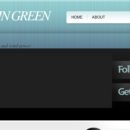
IN GREEN
HOME
ABOUT
ar and wind power