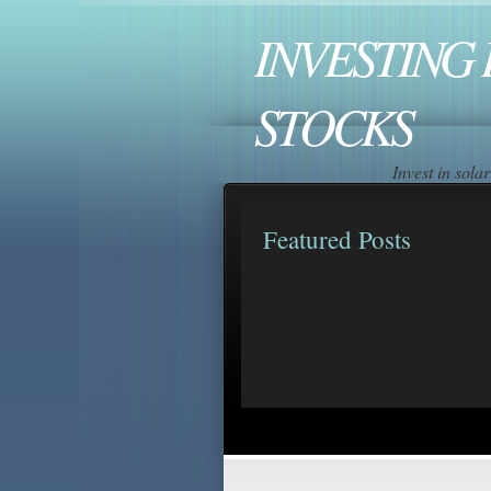
INVESTING 
STOCKS
Invest in sol
Featured Posts