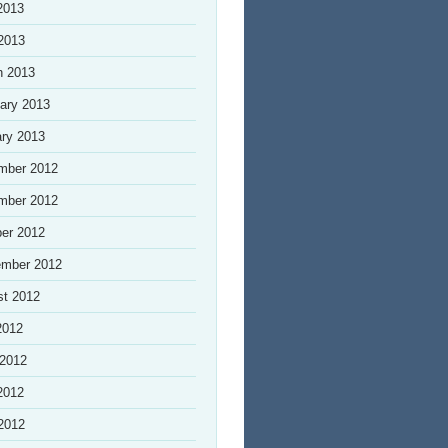
2013
 2013
h 2013
ary 2013
ry 2013
mber 2012
mber 2012
er 2012
ember 2012
st 2012
2012
 2012
2012
 2012