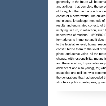
generosity In the future will be dem
and abilities, that complete the perso
of today, but that, in the practical o
construct a better world. The childre
techniques, knowledge, methods of an
results and enunciated correcto of t
implying, in turn, in reflection, suc
imperatives of mudana.' ' (BONBOIR,
formadores is immense and it does n
to the legislative level, human reso
constituted to them to the level of 
place, and active voice, all the rep
change, with responsibility, means in
and the executors, to promote one pol
adolescent and also young), for, whe
capacities and abilities who become
the generations that had preceded t
structures politics, enterprise, gover