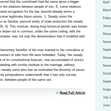
served that the constituent had the same given a bigger
April
 in the relations between people of sex. E, some relations
Marc
red recognition for the law, beyond already terms a
ecome legitimate these unions. 1. Steady union the
Febru
ze as familiar, passvel entity of state protection the steady
Janua
, 3). This institute, during long historical period, was known
life drawn out in common, under the same ceiling, with the
Dece
stante, was not only the denomination that if modified with
Nove
Sept
stamentary benefits of the man married to the concubine or
 contract of safe from life were forbidden. Today, the steady
Dece
ue of its constitutional forecast, now accumulated of stocks
dealing with similar institute to the marriage, without,
Nove
e steady union also has as estimated the diversity of sexos.
Octob
ia jurisprudence understands that it has only society
ion, between people of the same sex.
Sept
Augu
Read Full Article
July 
June