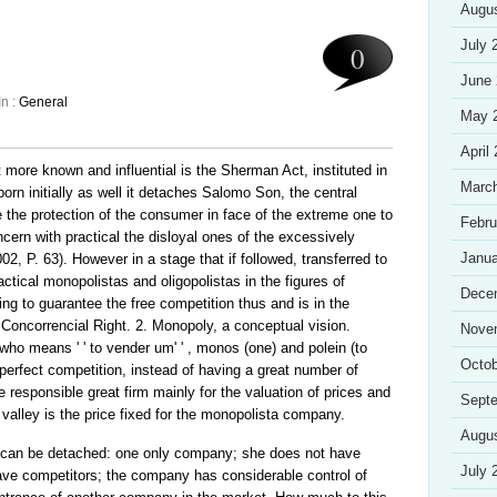
Augu
July 
0
June
In :
General
May 
April
t more known and influential is the Sherman Act, instituted in
Marc
born initially as well it detaches Salomo Son, the central
the protection of the consumer in face of the extreme one to
Febru
ern with practical the disloyal ones of the excessively
Janua
2, P. 63). However in a stage that if followed, transferred to
practical monopolistas and oligopolistas in the figures of
Dece
ing to guarantee the free competition thus and is in the
e Concorrencial Right. 2. Monopoly, a conceptual vision.
Nove
who means ' ' to vender um' ' , monos (one) and polein (to
Octob
mperfect competition, instead of having a great number of
responsible great firm mainly for the valuation of prices and
Sept
 valley is the price fixed for the monopolista company.
Augu
t can be detached: one only company; she does not have
July 
ave competitors; the company has considerable control of