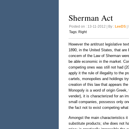
Sherman Act
Posted on : 13-11-2012 | By :
LeeDS
| 
Tags:
Right
However the antitrust legislative tex
1890, in the United States, that are 
concern of the Law of Sherman were 
be able economic in the market. Conc
competing ones was still not had (200
apply it the rule of illegality to the 
cartels, monopolies and holdings try
creation of this law that appears th
Monopoly is a word of origin Greek, 
vender), it is characterized for an i
small companies, possesss only one 
the fact not to exist competing what
Amongst the main characteristics i
substitute products; she does not h