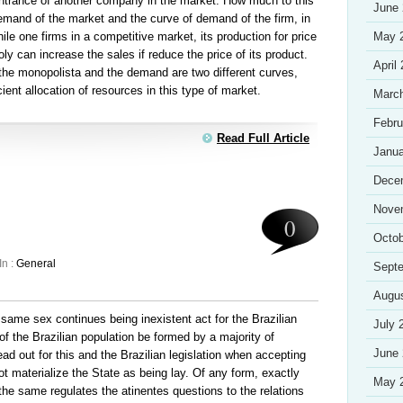
 entrance of another company in the market. How much to this
June
mand of the market and the curve of demand of the firm, in
ile one firms in a competitive market, its production for price
May 
y can increase the sales if reduce the price of its product.
April
 the monopolista and the demand are two different curves,
cient allocation of resources in this type of market.
Marc
Febru
Read Full Article
Janua
Dece
Nove
0
Octob
In :
General
Sept
Augu
same sex continues being inexistent act for the Brazilian
July 
 of the Brazilian population be formed by a majority of
June
ad out for this and the Brazilian legislation when accepting
 not materialize the State as being lay. Of any form, exactly
May 
t the same regulates the atinentes questions to the relations