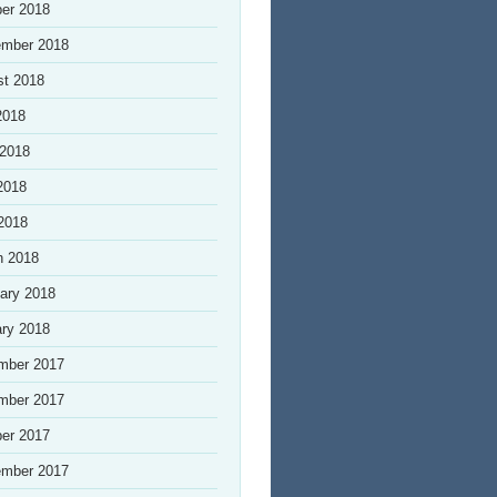
er 2018
ember 2018
st 2018
2018
 2018
2018
 2018
h 2018
ary 2018
ry 2018
mber 2017
mber 2017
er 2017
ember 2017