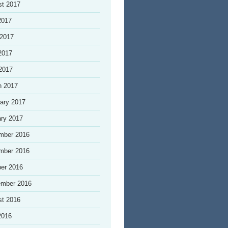
st 2017
2017
 2017
2017
 2017
h 2017
ary 2017
ry 2017
mber 2016
mber 2016
er 2016
ember 2016
st 2016
2016