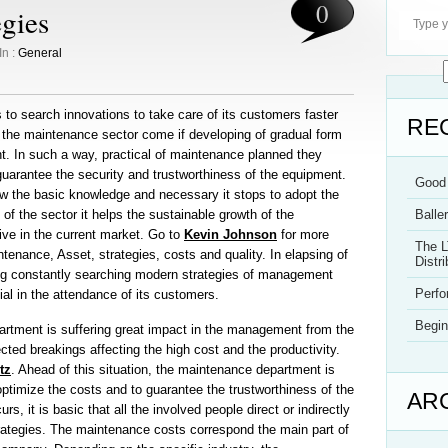
0
egies
In :
General
to search innovations to take care of its customers faster
RE
, the maintenance sector come if developing of gradual form
. In such a way, practical of maintenance planned they
guarantee the security and trustworthiness of the equipment.
Good 
how the basic knowledge and necessary it stops to adopt the
of the sector it helps the sustainable growth of the
Balle
ive in the current market. Go to
Kevin Johnson
for more
The L
enance, Asset, strategies, costs and quality. In elapsing of
Distri
ng constantly searching modern strategies of management
Perf
tial in the attendance of its customers.
Begin
rtment is suffering great impact in the management from the
ted breakings affecting the high cost and the productivity.
tz
. Ahead of this situation, the maintenance department is
 optimize the costs and to guarantee the trustworthiness of the
AR
rs, it is basic that all the involved people direct or indirectly
trategies. The maintenance costs correspond the main part of