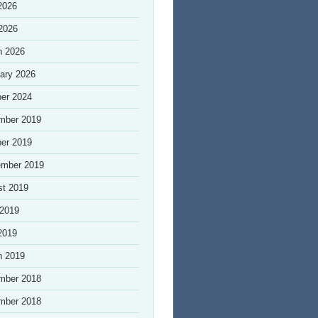
2026
 2026
h 2026
ary 2026
er 2024
mber 2019
er 2019
ember 2019
st 2019
 2019
2019
h 2019
mber 2018
mber 2018