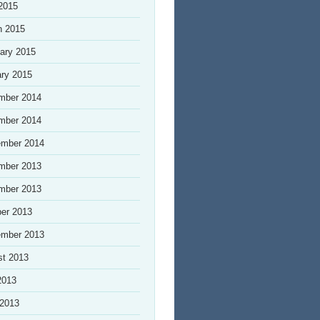
 2015
h 2015
ary 2015
ry 2015
mber 2014
mber 2014
ember 2014
mber 2013
mber 2013
er 2013
ember 2013
st 2013
2013
 2013