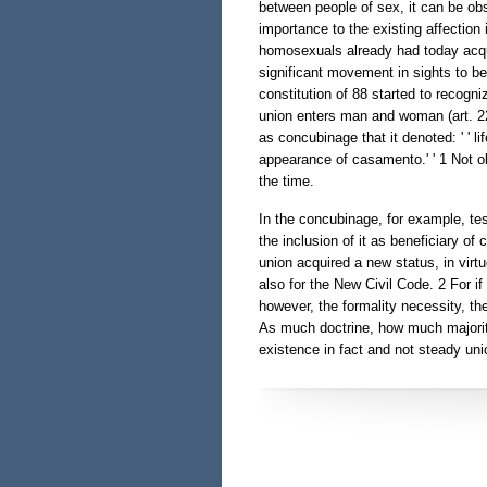
between people of sex, it can be ob
importance to the existing affection
homosexuals already had today acqui
significant movement in sights to b
constitution of 88 started to recogni
union enters man and woman (art. 226
as concubinage that it denoted: ' ' 
appearance of casamento.' ' 1 Not ob
the time.
In the concubinage, for example, te
the inclusion of it as beneficiary of
union acquired a new status, in virt
also for the New Civil Code. 2 For if 
however, the formality necessity, th
As much doctrine, how much majoritr
existence in fact and not steady un