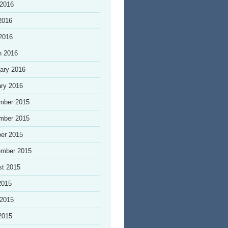
 2016
2016
 2016
h 2016
ary 2016
ry 2016
mber 2015
mber 2015
er 2015
ember 2015
st 2015
2015
 2015
2015