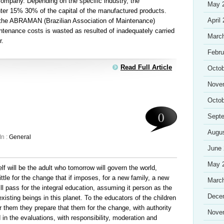
company. Depending on the specific industry, the
May 
ter 15% 30% of the capital of the manufactured products.
April
r the ABRAMAN (Brazilian Association of Maintenance)
aintenance costs is wasted as resulted of inadequately carried
Marc
r.
Febru
Read Full Article
Octob
Nove
Octob
0
Sept
Augu
In :
General
June
May 
lf will be the adult who tomorrow will govern the world,
little for the change that if imposes, for a new family, a new
Marc
ll pass for the integral education, assuming it person as the
Dece
existing beings in this planet. To the educators of the children
or them they prepare that them for the change, with authority
Nove
 in the evaluations, with responsibility, moderation and