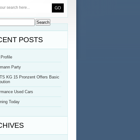
CENT POSTS
Profile
rmann Party
TS KG 15 Pronzent Offers Basic
bution
ormance Used Cars
ning Today
CHIVES