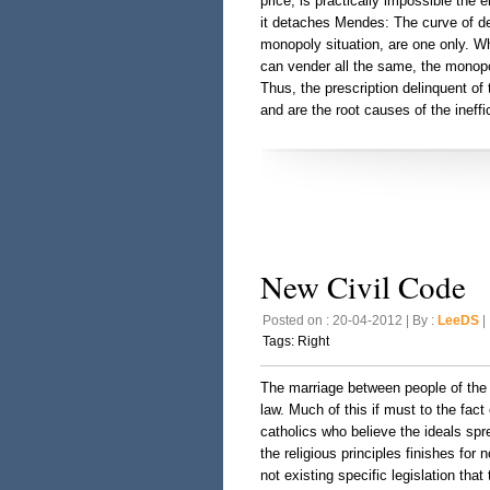
price; is practically impossible the
it detaches Mendes: The curve of de
monopoly situation, are one only. Wh
can vender all the same, the monopol
Thus, the prescription delinquent of
and are the root causes of the ineffi
New Civil Code
Posted on : 20-04-2012 | By :
LeeDS
| 
Tags:
Right
The marriage between people of the 
law. Much of this if must to the fact
catholics who believe the ideals spre
the religious principles finishes for
not existing specific legislation tha