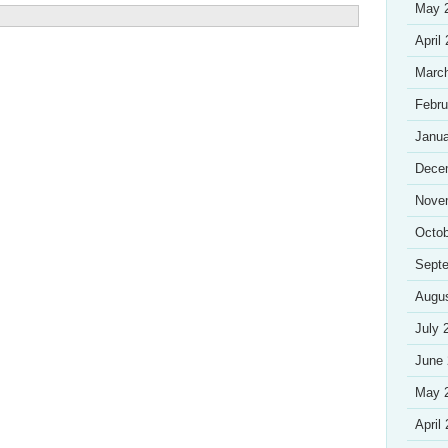
May 
April
Marc
Febru
Janua
Dece
Nove
Octob
Sept
Augu
July 
June
May 
April