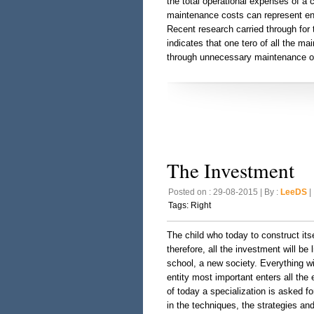
the total operational expenses of a 
maintenance costs can represent en
Recent research carried through fo
indicates that one tero of all the m
through unnecessary maintenance o
The Investment
Posted on : 29-08-2015 | By :
LeeDS
| 
Tags:
Right
The child who today to construct itse
therefore, all the investment will be 
school, a new society. Everything wi
entity most important enters all the 
of today a specialization is asked f
in the techniques, the strategies and