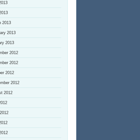
2013
 2013
h 2013
ary 2013
ry 2013
mber 2012
mber 2012
er 2012
ember 2012
st 2012
2012
 2012
2012
 2012