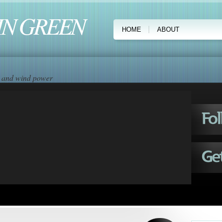
IN GREEN
HOME
ABOUT
ar and wind power