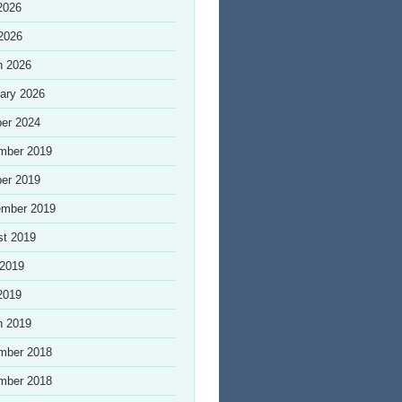
2026
 2026
h 2026
ary 2026
er 2024
mber 2019
er 2019
ember 2019
st 2019
 2019
2019
h 2019
mber 2018
mber 2018