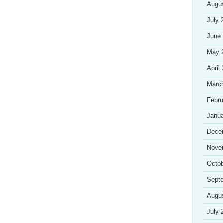
Augu
July 
June
May 
April
Marc
Febru
Janua
Dece
Nove
Octob
Sept
Augu
July 