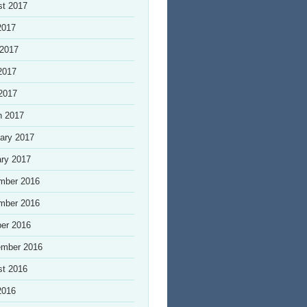
st 2017
2017
 2017
2017
 2017
h 2017
ary 2017
ry 2017
mber 2016
mber 2016
er 2016
ember 2016
st 2016
2016