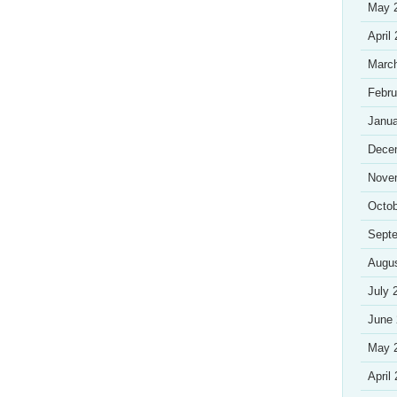
May 
April
Marc
Febru
Janua
Dece
Nove
Octob
Sept
Augu
July 
June
May 
April