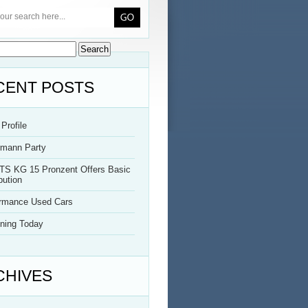
CENT POSTS
Profile
rmann Party
TS KG 15 Pronzent Offers Basic
bution
ormance Used Cars
ning Today
CHIVES