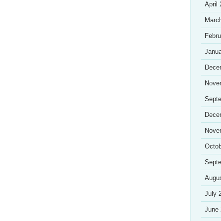
April
Marc
Febru
Janua
Dece
Nove
Sept
Dece
Nove
Octob
Sept
Augu
July 
June