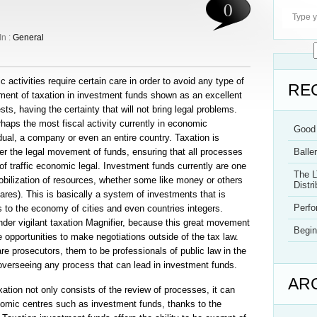
0
In :
General
activities require certain care in order to avoid any type of
RE
pment of taxation in investment funds shown as an excellent
ts, having the certainty that will not bring legal problems.
haps the most fiscal activity currently in economic
Good 
ual, a company or even an entire country. Taxation is
ver the legal movement of funds, ensuring that all processes
Balle
 traffic economic legal. Investment funds currently are one
The L
bilization of resources, whether some like money or others
Distri
res). This is basically a system of investments that is
Perf
 to the economy of cities and even countries integers.
er vigilant taxation Magnifier, because this great movement
Begin
opportunities to make negotiations outside of the tax law.
are prosecutors, them to be professionals of public law in the
d overseeing any process that can lead in investment funds.
AR
taxation not only consists of the review of processes, it can
nomic centres such as investment funds, thanks to the