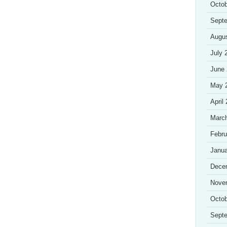
Octob
Sept
Augu
July 
June
May 
April
Marc
Febru
Janua
Dece
Nove
Octob
Sept