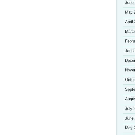
June
May 
April
Marc
Febru
Janua
Dece
Nove
Octob
Sept
Augu
July 
June
May 