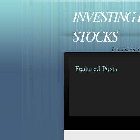
INVESTING 
STOCKS
Invest in sol
Featured Posts