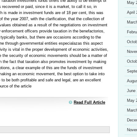
 Taxation investment funds offers the ability to be exempt of
May 
 recovered or paid, since it is a market, to call it so, in
April
h is made in investment funds are of 18 per cent, this was
of the year 2007, with the clarification, that the collection of
Marc
 values obtained as a result of the negotiations on investment
 enforcement officers provide taxation in the benefactorios,
Febru
e typically banks, but there are occasions according to the
Octob
one through governmental entities especialazas this aspect
tivity is vital in the proper development of economic activities,
Nove
re the security of economic movements should be a matter of
Octob
n the fact that taxation also promotes investment by making
ceptions, a clear example of this are the funds of investment
Sept
 making an economic movement, the best option to take into
to be both profitable and safe and legal, are an excellent
Augu
urce of the article
June
May 
Read Full Article
Marc
Dece
Nove