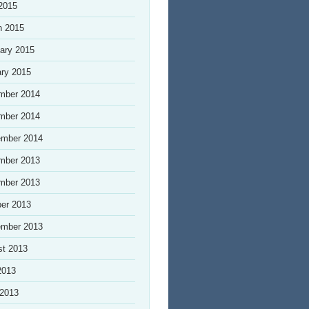
 2015
h 2015
ary 2015
ry 2015
mber 2014
mber 2014
ember 2014
mber 2013
mber 2013
er 2013
ember 2013
st 2013
2013
 2013