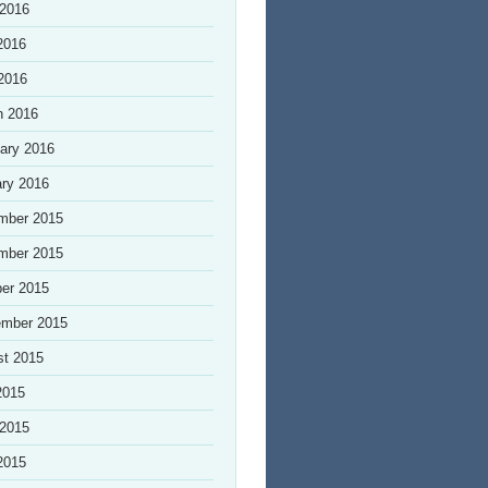
 2016
2016
 2016
h 2016
ary 2016
ry 2016
mber 2015
mber 2015
er 2015
ember 2015
st 2015
2015
 2015
2015