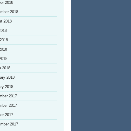
er 2018
ember 2018
st 2018
2018
 2018
2018
 2018
h 2018
ary 2018
ry 2018
mber 2017
mber 2017
er 2017
ember 2017