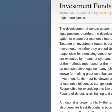
Investment Funds
Posted on : 12-06-2017 | By :
LeeDS
| 
Tags:
Tarot
,
Virtual
The development of certain economic 
legal problem, therefore the develo
option to ensure our economic interes
Taxation on investment funds, is per
movements, whether they are individ
responsible for exercising control o
are executed by means of systems of
of the methods most used for the mo
as representative legal company (sha
known for making great contributions
Investment funds must be viewed und
of economic influences can generate 
Responsible for exercising this law 
Faculty of detect, alert, halting an
Although it is proper to clarify the 
also generate breakthroughs in eco