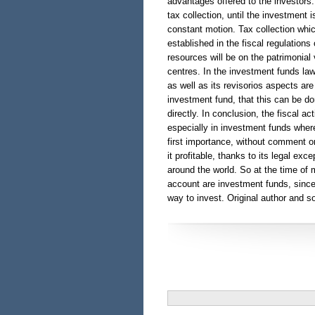
advantages offered to the investors.
tax collection, until the investment is
constant motion. Tax collection whic
established in the fiscal regulations 
resources will be on the patrimonial
centres. In the investment funds law
as well as its revisorios aspects ar
investment fund, that this can be d
directly. In conclusion, the fiscal ac
especially in investment funds whe
first importance, without comment o
it profitable, thanks to its legal ex
around the world. So at the time of
account are investment funds, since 
way to invest. Original author and so