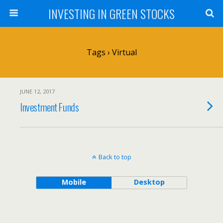
INVESTING IN GREEN STOCKS
Tags › Virtual
JUNE 12, 2017
Investment Funds
Back to top
Mobile
Desktop